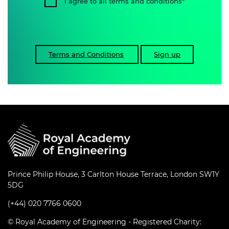
I agree to all terms and conditions
Terms and Conditions
Sign up
Prince Philip House, 3 Carlton House Terrace, London SW1Y
5DG
(+44) 020 7766 0600
© Royal Academy of Engineering - Registered Charity: