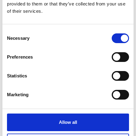
provided to them or that they’ve collected from your use
of their services.
Title i.e. Mr, Mrs
Consent
Necessary
Selection
First name
*
Preferences
Last name
*
Statistics
Marketing
Email
*
Contact number
Allow all