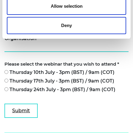
Allow selection
Job title
Deny
Organisation
Please select the webinar that you wish to attend
*
Thursday 10th July - 3pm (BST) / 9am (COT)
Thursday 17th July - 3pm (BST) / 9am (COT)
Thursday 24th July - 3pm (BST) / 9am (COT)