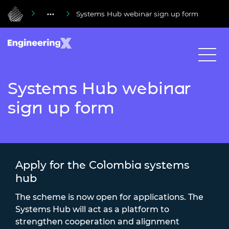
Systems Hub webinar sign up form
Systems Hub webinar
sign up form
Apply for the Colombia systems
hub
The scheme is now open for applications. The
Systems Hub will act as a platform to
strengthen cooperation and alignment