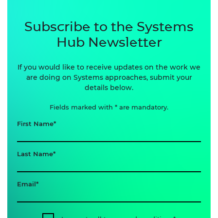
Subscribe to the Systems
Hub Newsletter
If you would like to receive updates on the work we
are doing on Systems approaches, submit your
details below.
Fields marked with * are mandatory.
First Name
Last Name
Email