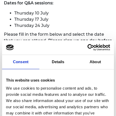
Dates for Q&A sessions:
Thursday 10 July
Thursday 17 July
Thursday 24 Ju
ly
Please fill in the form below and select the date
that you can attend.
Please sign up one day before
webinar dates to ensure you receive the meeting
link and agenda.
Consent
Details
About
We welcome any feedback that can make this
process inclusive, locally relevant, and engaging
.
This website uses cookies
Scheme is now open for applications
We use cookies to personalise content and ads, to
Fields marked with * are mandatory.
provide social media features and to analyse our traffic.
We also share information about your use of our site with
Consent for storing submitted data
*
our social media, advertising and analytics partners who
may combine it with other information that you’ve
Yes, I give permission to store and process my data