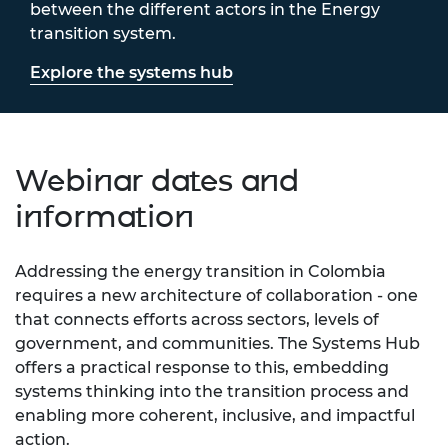
between the different actors in the Energy
transition system.
Explore the systems hub
Webinar dates and
information
Addressing the energy transition in Colombia
requires a new architecture of collaboration - one
that connects efforts across sectors, levels of
government, and communities. The Systems Hub
offers a practical response to this, embedding
systems thinking into the transition process and
enabling more coherent, inclusive, and impactful
action.