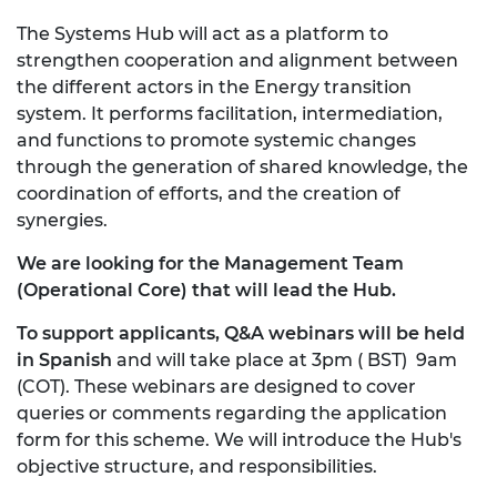
The Systems Hub will act as a platform to
strengthen cooperation and alignment between
the different actors in the Energy transition
system. It performs facilitation, intermediation,
and functions to promote systemic changes
through the generation of shared knowledge, the
coordination of efforts, and the creation of
synergies.
We are looking for the
Management Team
(Operational Core) that will lead the Hub.
To support applicants, Q&A webinars will be held
in Spanish
and will take place at 3pm ( BST) 9am
(COT). These webinars are designed to cover
queries or comments regarding the application
form for this scheme. We will introduce the Hub's
objective structure, and responsibilities.