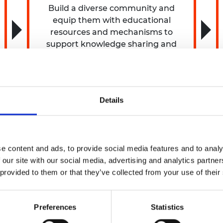
Build a diverse community and
equip them with educational
resources and mechanisms to
support knowledge sharing and
collaboration so they can advocate
for and effect change.
Details
e content and ads, to provide social media features and to analy
 our site with our social media, advertising and analytics partn
 provided to them or that they’ve collected from your use of their
5 million programme, Safer Complex Systems, to enhan
Preferences
Statistics
e Safer Complex Systems programme
will focus on four ke