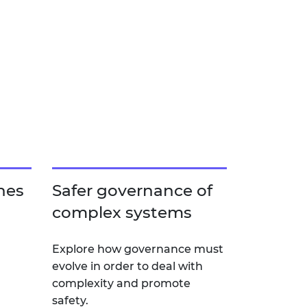
hes
Safer governance of
complex systems
Explore how governance must
evolve in order to deal with
complexity and promote
safety.