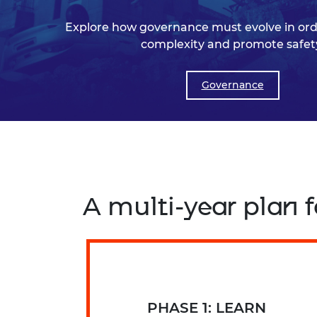
Explore how governance must evolve in orde
complexity and promote safet
Governance
A multi-year plan
PHASE 1: LEARN