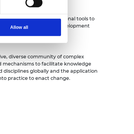
ies and innovative educational tools to
cation and professional development
Allow all
ive, diverse community of complex
d mechanisms to facilitate knowledge
 disciplines globally and the application
into practice to enact change.