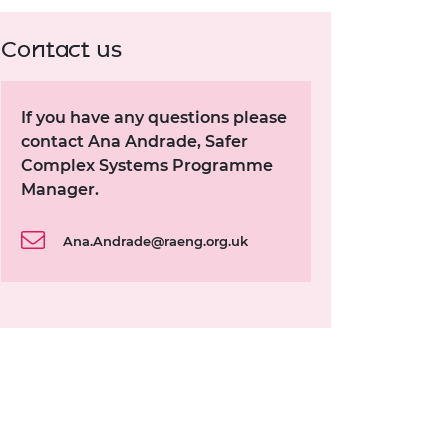
Contact us
If you have any questions please
contact Ana Andrade, Safer
Complex Systems Programme
Manager.
Ana.Andrade@raeng.org.uk