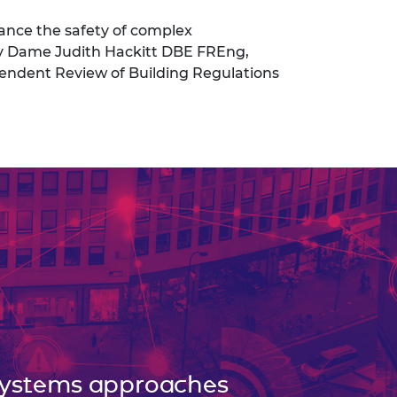
ance the safety of complex
by Dame Judith Hackitt DBE FREng,
pendent Review of Building Regulations
ystems approaches