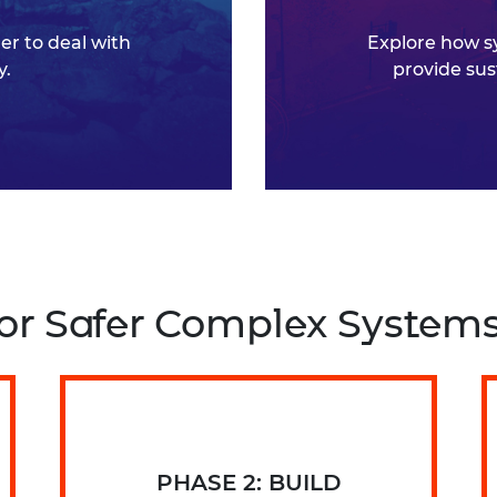
r to deal with
Explore how s
y.
provide sus
 for Safer Complex System
PHASE 2: BUILD