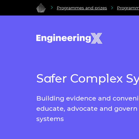
Programmes and prizes
Programm
Safer Complex S
Building evidence and conven
educate, advocate and govern
systems