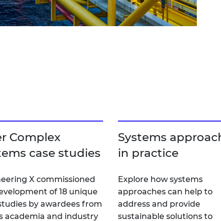
er Complex
Systems approac
tems case studies
in practice
eering X commissioned
Explore how systems
evelopment of 18 unique
approaches can help to
studies by awardees from
address and provide
s academia and industry
sustainable solutions to