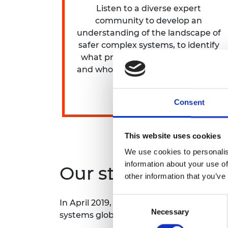
Listen to a diverse expert
community to develop an
understanding of the landscape of
safer complex systems, to identify
what practical change is needed
and who can help make it happen.
Consent
This website uses cookies
We use cookies to personalis
information about your use of
Our strategy
other information that you’ve
Consent
In April 2019,
Engineering X
launched a £
Necessary
Selection
systems globally. The strategy for th