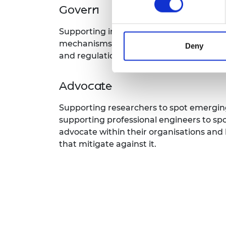
Govern
Supporting innovative collaborations a
mechanisms to test new ideas for comple
Deny
and regulation.
Advocate
Supporting researchers to spot emergin
supporting professional engineers to spo
advocate within their organisations an
that mitigate against it.