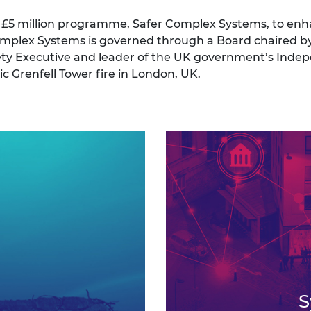
a £5 million programme, Safer Complex Systems, to enh
 Complex Systems is governed through a Board chaired 
ety Executive and leader of the UK government’s Inde
c Grenfell Tower fire in London, UK.
S