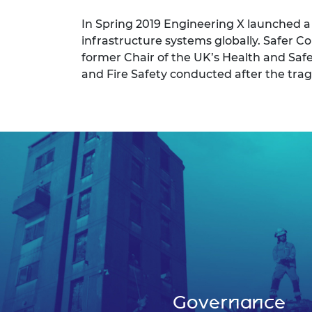
In Spring 2019 Engineering X launched 
infrastructure systems globally. Safer
former Chair of the UK’s Health and Saf
and Fire Safety conducted after the tragi
Governance