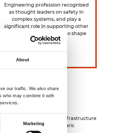
Engineering profession recognised
as thought leaders on safety in
complex systems, and play a
significant role in supporting other
professions and helping to shape
global agenda.
About
se our traffic. We also share
ers who may combine it with
 services.
ce the safety of complex infrastructure
Marketing
y areas over the next few years: