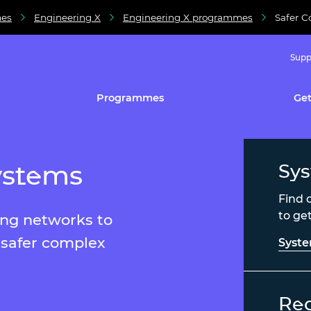
es
Engineering X
Engineering X programmes
Safer 
Supp
Programmes
Get
ystems
Sys
Find 
to ge
ing networks to
 safer complex
Syst
Rea