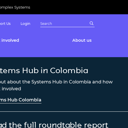
Complex Systems
ort Us
Login
 involved
About us
tems Hub in Colombia
out about the Systems Hub in Colombia and how
t involved
ems Hub Colombia
d the full roundtable report