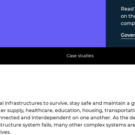
Read 
on th
compl
Gover
Case studies
al infrastructures to survive, stay safe and maintain a go
ter supply, healthcare, education, housing, transporta
onnected and interdependent on one another. As the 
ructure system fails, many other complex systems are 
ives.