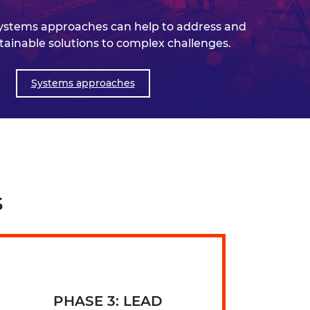
ystems approaches can help to address and
tainable solutions to complex challenges.
Systems approaches
s
PHASE 3: LEAD