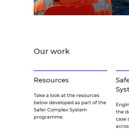
Our work
Resources
Saf
Sys
Take a look at the resources
below developed as part of the
Engin
Safer Complex System
the d
programme.
case 
acros