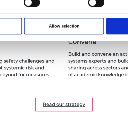
Educate
nd experimental
Develop written case stud
xity-appropriate policy
support engineering edu
Allow selection
Convene
Build and convene an act
g safety challenges and
systems experts and buil
t systemic risk and
sharing across sectors and
d beyond for measures
of academic knowledge 
Read our strategy