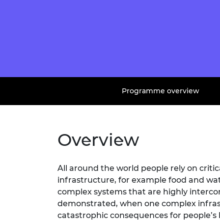
Programme overview
Overview
All around the world people rely on critic
infrastructure, for example food and wa
complex systems that are highly interc
demonstrated, when one complex infrast
catastrophic consequences for people’s l