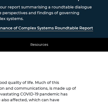
our report summarising a roundtable dialogue
e perspectives and findings of governing
ex systems.
nance of Complex Systems Roundtable Report
Resources
od quality of life. Much of this
tion and communications, is made up of
devastating COVID-19 pandemic has
also affected, which can have