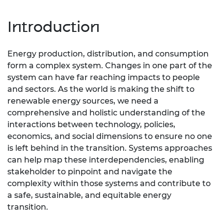
Introduction
Energy production, distribution, and consumption
form a complex system. Changes in one part of the
system can have far reaching impacts to people
and sectors. As the world is making the shift to
renewable energy sources, we need a
comprehensive and holistic understanding of the
interactions between technology, policies,
economics, and social dimensions to ensure no one
is left behind in the transition. Systems approaches
can help map these interdependencies, enabling
stakeholder to pinpoint and navigate the
complexity within those systems and contribute to
a safe, sustainable, and equitable energy
transition.