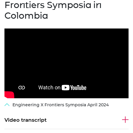
Frontiers Symposia in
Colombia
Engineering X Frontiers Symposia April 2024
Video transcript