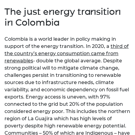
The just energy transition
in Colombia
Colombia is a world leader in policy making in
support of the energy transition. In 2020, a
third of
the country’s energy consumption came from
renewables
- double the global average. Despite
strong political will to mitigate climate change,
challenges persist in transitioning to renewable
sources due to infrastructure needs, climate
variability, and economic dependency on fossil fuel
exports. Energy access is uneven, with 97%
connected to the grid but 20% of the population
considered energy poor. This includes the northern
region of La Guajira which has high levels of
poverty despite high renewable energy potential.
Communities – 50% of which are Indigenous – have