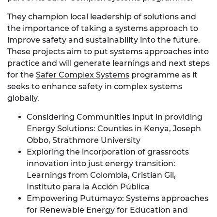
They champion local leadership of solutions and
the importance of taking a systems approach to
improve safety and sustainability into the future.
These projects aim to put systems approaches into
practice and will generate learnings and next steps
for the
Safer Complex Systems
programme as it
seeks to enhance safety in complex systems
globally.
Considering Communities input in providing
Energy Solutions: Counties in Kenya, Joseph
Obbo, Strathmore University
Exploring the incorporation of grassroots
innovation into just energy transition:
Learnings from Colombia, Cristian Gil,
Instituto para la Acción Pública
Empowering Putumayo: Systems approaches
for Renewable Energy for Education and