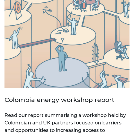
Colombia energy workshop report
Read our report summarising a workshop held by
Colombian and UK partners focused on barriers
and opportunities to increasing access to