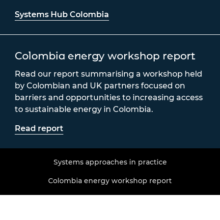
Systems Hub Colombia
Colombia energy workshop report
Read our report summarising a workshop held
by Colombian and UK partners focused on
barriers and opportunities to increasing access
to sustainable energy in Colombia.
Read report
Systems approaches in practice
Colombia energy workshop report