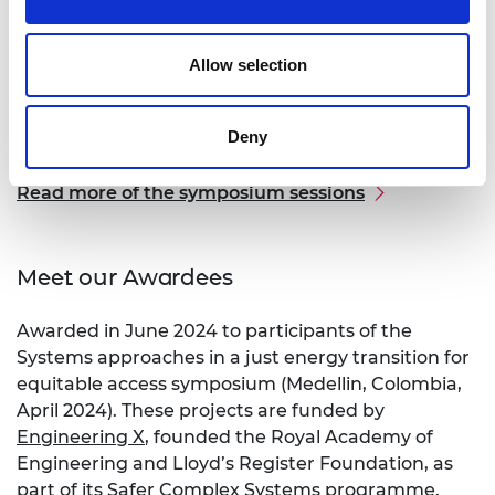
thinking, the participants split into groups to
discuss three sub-themes:
Allow selection
Locally appropriate solutions and south–south
collaboration for just energy transitions.
Governance, justice, and access.
Deny
Circularity and end of life technology.
Read more of the symposium sessions
Meet our Awardees
Awarded in June 2024 to participants of the
Systems approaches in a just energy transition for
equitable access symposium (Medellin, Colombia,
April 2024). These projects are funded by
Engineering X
, founded the Royal Academy of
Engineering and Lloyd’s Register Foundation, as
part of its Safer Complex Systems programme.