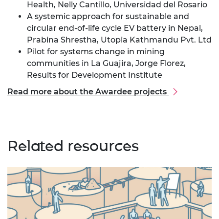
Health, Nelly Cantillo, Universidad del Rosario
A systemic approach for sustainable and
circular end-of-life cycle EV battery in Nepal,
Prabina Shrestha, Utopia Kathmandu Pvt. Ltd
Pilot for systems change in mining
communities in La Guajira, Jorge Florez,
Results for Development Institute
Read more about the Awardee projects
Related resources