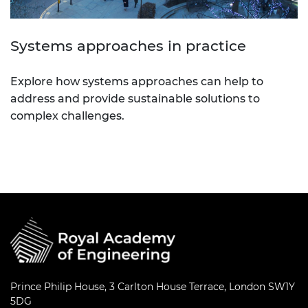
Systems approaches in practice
Explore how systems approaches can help to
address and provide sustainable solutions to
complex challenges.
Prince Philip House, 3 Carlton House Terrace, London SW1Y
5DG