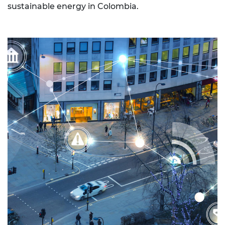
sustainable energy in Colombia.