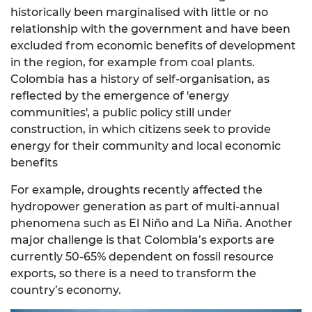
historically been marginalised with little or no
relationship with the government and have been
excluded from economic benefits of development
in the region, for example from coal plants.
Colombia has a history of self-organisation, as
reflected by the emergence of 'energy
communities', a public policy still under
construction, in which citizens seek to provide
energy for their community and local economic
benefits
For example, droughts recently affected the
hydropower generation as part of multi-annual
phenomena such as El Niño and La Niña. Another
major challenge is that Colombia’s exports are
currently 50-65% dependent on fossil resource
exports, so there is a need to transform the
country’s economy.