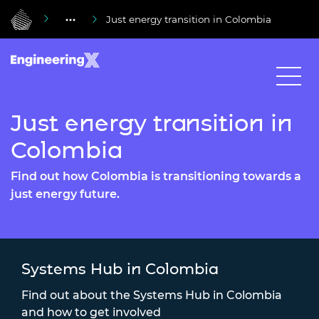
Just energy transition in Colombia
Just energy transition in
Colombia
Find out how Colombia is transitioning towards a
just energy future.
Systems Hub in Colombia
Find out about the Systems Hub in Colombia
and how to get involved