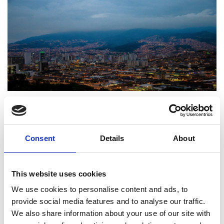
Medellín, Colombia. Photo by Juan Saravia on
Unsplash
Consent
Details
About
Frontiers Symposia in
Colombia April 2024
This website uses cookies
We use cookies to personalise content and ads, to
provide social media features and to analyse our traffic.
Engineering X collaborated with
Universidad de
We also share information about your use of our site with
Antioquia
and
Frontiers
on a symposium to discuss