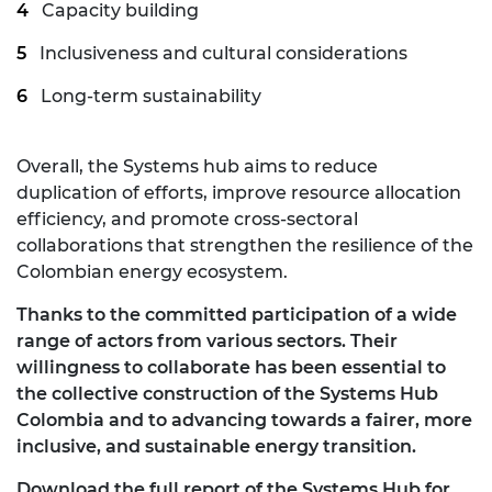
Capacity building
Inclusiveness and cultural considerations
Long-term sustainability
Overall, the Systems hub aims to reduce
duplication of efforts, improve resource allocation
efficiency, and promote cross-sectoral
collaborations that strengthen the resilience of the
Colombian energy ecosystem.
Thanks to the committed participation of a wide
range of actors from various sectors. Their
willingness to collaborate has been essential to
the collective construction of the Systems Hub
Colombia and to advancing towards a fairer, more
inclusive, and sustainable energy transition.
Download the full report of the Systems Hub for