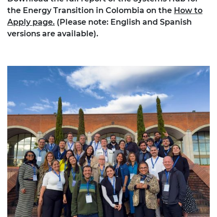
the Energy Transition in Colombia on the
How to
Apply page.
(Please note: English and Spanish
versions are available).