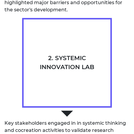
highlighted major barriers and opportunities for
the sector's development.
2. SYSTEMIC
INNOVATION LAB
Key stakeholders engaged in in systemic thinking
and cocreation activities to validate research