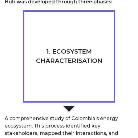
Hub was developed through three phases:
1. ECOSYSTEM
CHARACTERISATION
A comprehensive study of Colombia's energy
ecosystem. This process identified key
stakeholders, mapped their interactions, and