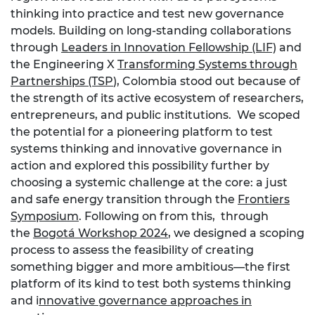
thinking into practice and test new governance
models. Building on long-standing collaborations
through
Leaders in Innovation Fellowship (LIF)
and
the Engineering X
Transforming Systems through
Partnerships (TSP
), Colombia stood out because of
the strength of its active ecosystem of researchers,
entrepreneurs, and public institutions. We scoped
the potential for a pioneering platform to test
systems thinking and innovative governance in
action and explored this possibility further by
choosing a systemic challenge at the core: a just
and safe energy transition through the
Frontiers
Symposium
. Following on from this, through
the
Bogotá Workshop 2024
, we designed a scoping
process to
assess the feasibility of creating
something bigger and more ambitious—the first
platform of its kind to test both systems thinking
and i
nnovative governance approaches in