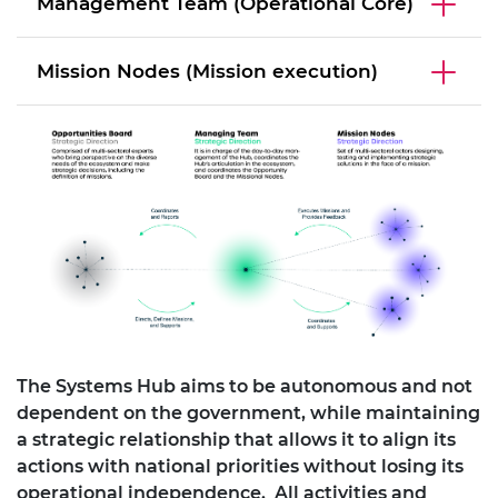
Management Team (Operational Core)
Mission Nodes (Mission execution)
The Systems Hub aims to be autonomous and not
dependent on the government, while maintaining
a strategic relationship that allows it to align its
actions with national priorities without losing its
operational independence. All activities and