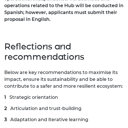
operations related to the Hub will be conducted in
Spanish; however, applicants must submit their
proposal in English.
Reflections and
recommendations
Below are key recommendations to maximise its
impact, ensure its sustainability and be able to
contribute to a safer and more resilient ecosystem:
Strategic orientation
Articulation and trust-building
Adaptation and iterative learning