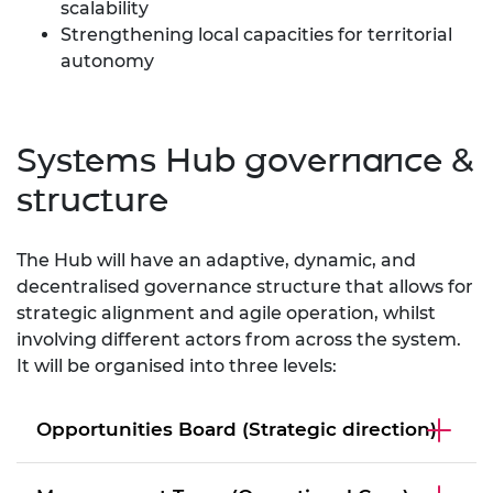
scalability
Strengthening local capacities for territorial
autonomy
Systems Hub governance &
structure
The Hub will have an adaptive, dynamic, and
decentralised governance structure that allows for
strategic alignment and agile operation, whilst
involving different actors from across the system.
It will be organised into three levels:
Opportunities Board (Strategic direction)