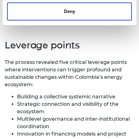
Insufficient and misfocused financing
Lack of connection and synergies between
Deny
initiatives
Leverage points
The process revealed five critical leverage points
where interventions can trigger profound and
sustainable changes within Colombia’s energy
ecosystem:
Building a collective systemic narrative
Strategic connection and visibility of the
ecosystem
Multilevel governance and inter-institutional
coordination
Innovation in financing models and project