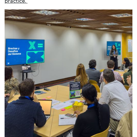
practice.