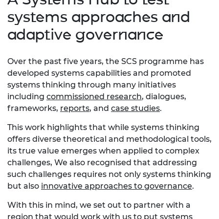
systems approaches and
adaptive governance
Over the past five years, the SCS programme has
developed systems capabilities and promoted
systems thinking through many initiatives
including
commissioned research
, dialogues,
frameworks,
reports
, and
case studies
.
This work highlights that while systems thinking
offers diverse theoretical and methodological tools,
its true value emerges when applied to complex
challenges, We also recognised that addressing
such challenges requires not only systems thinking
but also
innovative approaches to governance
.
With this in mind, we set out to partner with a
region that would work with us to put systems