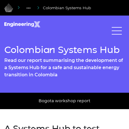
Colombian Systems Hub
Colombian Systems Hub
Read our report summarising the development of
a Systems Hub for a safe and sustainable energy
transition in Colombia
Bogota workshop report
A Systems Hub to test