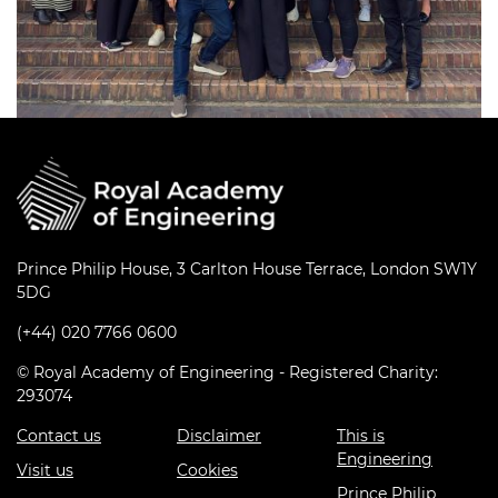
Prince Philip House, 3 Carlton House Terrace, London SW1Y
5DG
(+44) 020 7766 0600
© Royal Academy of Engineering - Registered Charity:
293074
Contact us
Disclaimer
This is
Engineering
Visit us
Cookies
Prince Philip