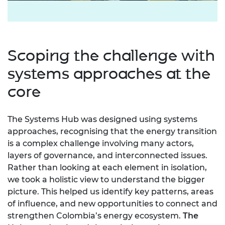
Scoping the challenge with
systems approaches at the
core
The Systems Hub was designed using systems
approaches, recognising that the energy transition
is a complex challenge involving many actors,
layers of governance, and interconnected issues.
Rather than looking at each element in isolation,
we took a holistic view to understand the bigger
picture. This helped us identify key patterns, areas
of influence, and new opportunities to connect and
strengthen Colombia’s energy ecosystem.
The