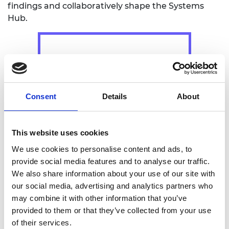
findings and collaboratively shape the Systems
Hub.
Consent
Details
About
3. CALL DESIGN
This website uses cookies
We use cookies to personalise content and ads, to
provide social media features and to analyse our traffic.
We also share information about your use of our site with
our social media, advertising and analytics partners who
may combine it with other information that you’ve
provided to them or that they’ve collected from your use
A transparent and inclusive call for proposals will
of their services.
be launched to select the managing team for the