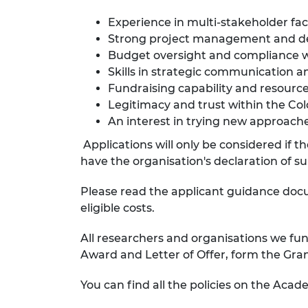
Experience in multi-stakeholder faci
Strong project management and del
Budget oversight and compliance wi
Skills in strategic communication
Fundraising capability and resource
Legitimacy and trust within the Co
An interest in trying new approach
Applications will only be considered if 
have the organisation's declaration of s
Please read the applicant guidance do
eligible costs.
All researchers and organisations we fun
Award and Letter of Offer, form the Gr
You can find all the policies on the Acade