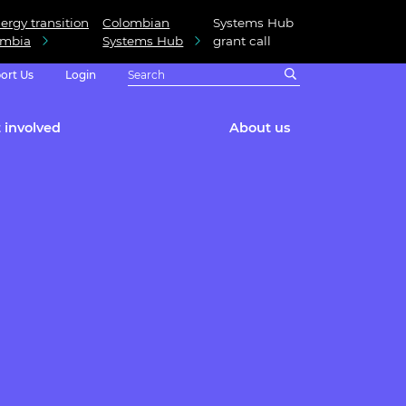
ergy transition
Colombian
Systems Hub
ombia
Systems Hub
grant call
ort Us
Login
 involved
About us