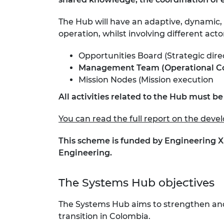
The Hub will have an adaptive, dynamic,
operation, whilst involving different acto
Opportunities Board (Strategic dir
Management Team (Operational Core) 
Mission Nodes (Mission execution
All activities related to the Hub must b
You can read the full report on the dev
This scheme is funded by Engineering X
Engineering.
The Systems Hub objectives ​
The Systems Hub aims to strengthen and 
transition in Colombia.