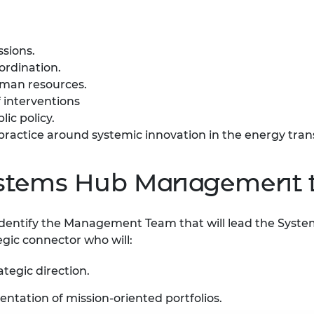
ssions.
oordination.
human resources.
 interventions
lic policy.
ractice around systemic innovation in the energy tran
Systems Hub Management
o identify the Management Team that will lead the Syst
ategic connector who will:
tegic direction.
ntation of mission-oriented portfolios.