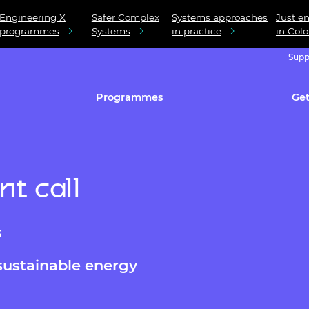
Engineering X
Safer Complex
Systems approaches
Just en
programmes
Systems
in practice
in Col
Supp
Programmes
Get
t call
s
sustainable energy