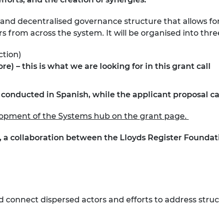
 and decentralised governance structure that allows for
rs from across the system. It will be organised into thre
ection)
– this is what we are looking for in this grant call
e conducted in Spanish, while the applicant proposal c
elopment of the Systems hub on the grant page.
, a collaboration between the Lloyds Register Founda
connect dispersed actors and efforts to address struc