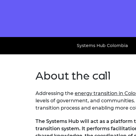
Systems Hub Colombia
About the call
Addressing the
energy transition in Col
levels of government, and communities. 
transition process and enabling more coh
The Systems Hub will act as a platform 
transition system. It performs facilita
shared knowledge, the coordination of e