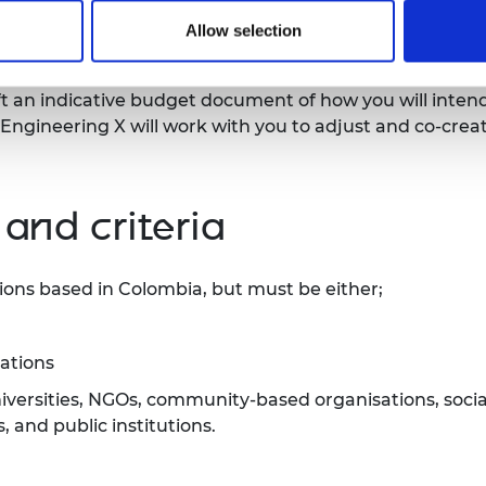
Allow selection
the implementation of strategic missions disbursed by
aft an indicative budget document of how you will intend
 Engineering X will work with you to adjust and co-crea
 and criteria
ions based in Colombia, but must be either;
sations
universities, NGOs, community-based organisations, socia
and public institutions.