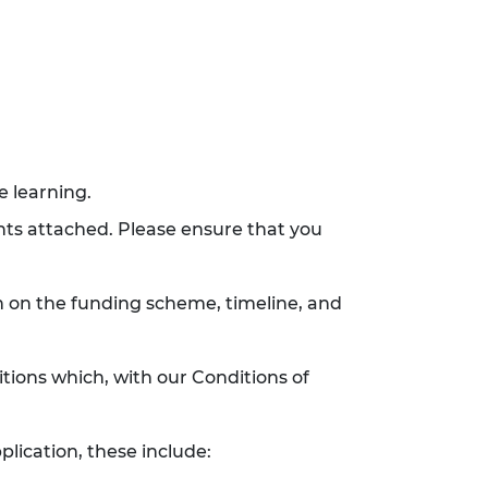
e learning.
ents attached. Please ensure that you
n on the funding scheme, timeline, and
tions which, with our Conditions of
plication, these include: