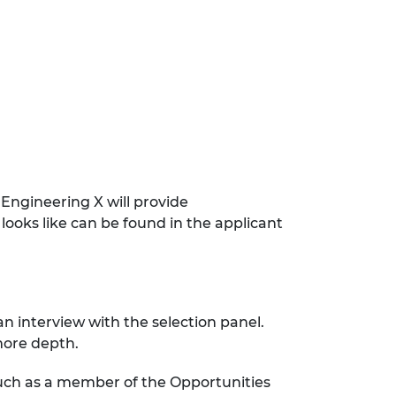
ngineering X will provide
looks like can be found in the applicant
 an interview with the selection panel.
 more depth.
 such as a member of the Opportunities