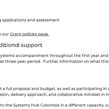
ng applications and assessment
on our
Grant policies page.
ditional support
systems accompaniment throughout the first year and E
al three-year period
. Further information on what this 
mit a full proposal and budget, as well as participating in
 vision, delivery approach, and collaborative mindset in
ng to the Systems Hub Colombia in a different capacity,