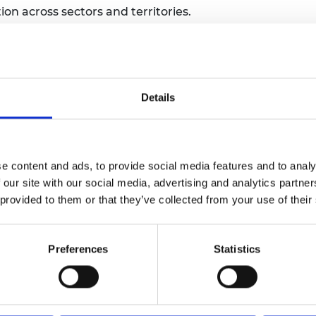
ion across sectors and territories.
man resources.
 advocacy.
nitiative and leverage additional funding.
Details
erm impact.
tion, and systemic innovation.
e content and ads, to provide social media features and to analy
 our site with our social media, advertising and analytics partn
e conducted in Spanish, while the applicant proposal ca
 provided to them or that they’ve collected from your use of their
Preferences
Statistics
r three years.
ations and ecosystem-building, operated by the Manage
ategic categories. Please refer to the applicant guidan