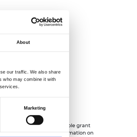
About
se our traffic. We also share
ers who may combine it with
n be submitted in English.
 services.
Marketing
ment Team. This is a flexible grant
ce document for further information on