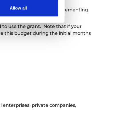
Allow all
 the Management Team to implementing
 to use the grant.
Note that if your
te this budget during the initial months
l enterprises, private companies,