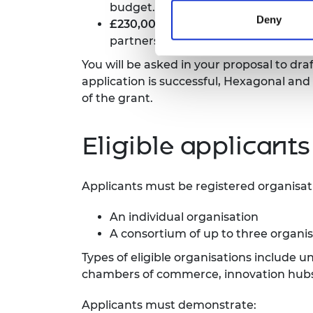
budget.
Deny
£230,000
is available to support 
partners.
You will be asked in your proposal to dr
application is successful, Hexagonal and
of the grant.
Eligible applicants
Applicants must be registered organisat
An individual organisation
A consortium of up to three organi
Types of eligible organisations include 
chambers of commerce, innovation hubs, 
Applicants must demonstrate: