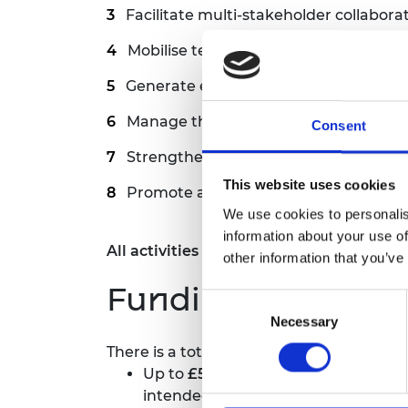
Facilitate multi-stakeholder collaborat
Mobilise technical, financial, and hu
Generate evidence and support policy
Manage the budget allocated for this i
Consent
Strengthen the ecosystem for long-t
This website uses cookies
Promote a culture of learning, adapta
We use cookies to personalis
information about your use of
All activities related to the Hub will b
other information that you’ve
Funding
Consent
Necessary
Selection
There is a total of
£730,500
available ove
Up to
£500,500
to support Hub oper
intended to be allocated in the str