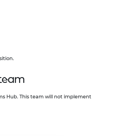
sition.
 team
ems Hub. This team will not implement