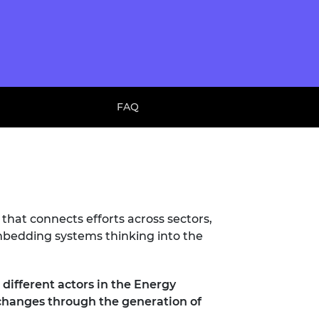
FAQ
 that connects efforts across sectors,
embedding systems thinking into the
different actors in the Energy
c changes through the generation of