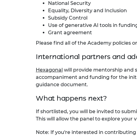
National Security
Equality, Diversity and Inclusion
Subsidy Control
Use of generative AI tools in fundi
Grant agreement
Please find all of the Academy policies 
International partners and ad
Hexagonal
will provide mentorship and 
accompaniment and funding for the initi
guidance document.
What happens next?
If shortlisted, you will be invited to sub
This will allow the panel to explore your
Note: If you're interested in contributi