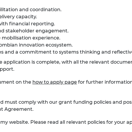
litation and coordination.
ivery capacity.
th financial reporting.
 and stakeholder engagement.
 mobilisation experience.
lombian innovation ecosystem.
es and a commitment to systems thinking and reflectiv
the application is complete, with all the relevant docum
upport.
cument on the
how to apply page
for further informatio
d must comply with our grant funding policies and posi
ant Agreement.
my website. Please read all relevant policies for your ap