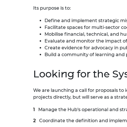
Its purpose is to:
Define and implement strategic mi
Facilitate spaces for multi-sector c
Mobilise financial, technical, and 
Evaluate and monitor the impact of
Create evidence for advocacy in pub
Build a community of learning and p
Looking for the 
We are launching a call for proposals t
projects directly, but will serve as a str
Manage the Hub's operational and stra
Coordinate the definition and impleme