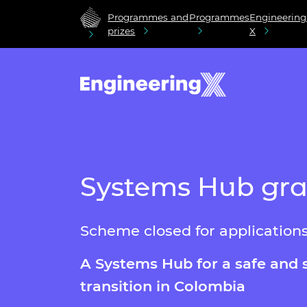
Programmes and
Programmes
Engineering
prizes
X
Systems Hub gran
Scheme closed for application
A Systems Hub
for a safe and 
transition in Colombia