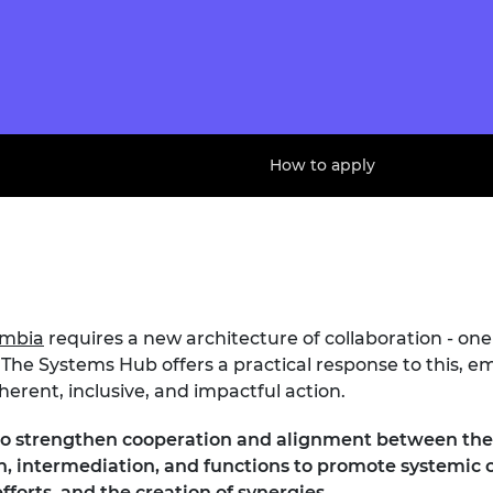
How to apply
ombia
requires a new architecture of collaboration - one
The Systems Hub offers a practical response to this, 
erent, inclusive, and impactful action.
to strengthen cooperation and alignment between the 
tion, intermediation, and functions to promote systemi
fforts, and the creation of synergies.