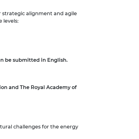
 strategic alignment and agile
e levels:
an be submitted in English.
tion and The Royal Academy of
tural challenges for the energy