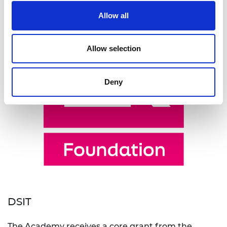
Allow all
Allow selection
Deny
DSIT
The Academy receives a core grant from the