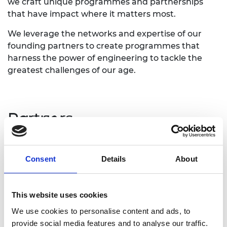
we craft unique programmes and partnerships
that have impact where it matters most.
We leverage the networks and expertise of our
founding partners to create programmes that
harness the power of engineering to tackle the
greatest challenges of our age.
Partners
Lloyd's Register Foundation
Consent
Details
About
Lloyd’s Register Foundation (LRF) is an
independent global charity that support research,
innovation, and education to make the world a
This website uses cookies
safer place. The Foundation partnered with the
We use cookies to personalise content and ads, to
Academy to tackle the most pressing engineering
provide social media features and to analyse our traffic.