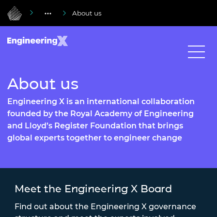
About us
About us
Engineering X is an international collaboration
founded by the Royal Academy of Engineering
and Lloyd’s Register Foundation that brings
global experts together to engineer change
Meet the Engineering X Board
Find out about the Engineering X governance