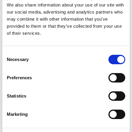
safety and sustainability problems, and to develop
We also share information about your use of our site with
these into practical and accessible outputs for the
our social media, advertising and analytics partners who
engineering profession and affected communities.
may combine it with other information that you’ve
provided to them or that they’ve collected from your use
LRF is one of the founding partners for
of their services.
Engineering X and sponsors three programmes,
providing £5 million for each.
Consent
Skills for Safety
(formerly
Engineering Skills
Necessary
Selection
Where They are Most Needed)
Safer Complex Systems
Safer End of Engineered Life
Preferences
Statistics
Marketing