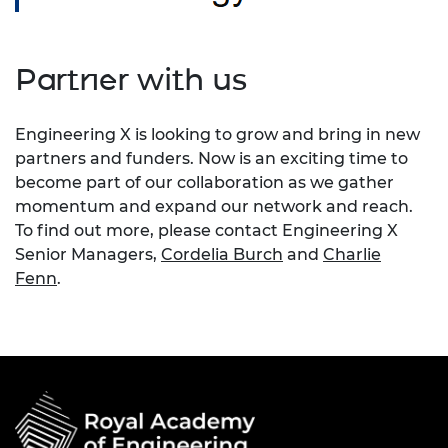
Partner with us
Engineering X is looking to grow and bring in new
partners and funders. Now is an exciting time to
become part of our collaboration as we gather
momentum and expand our network and reach.
To find out more, please contact Engineering X
Senior Managers,
Cordelia Burch
and
Charlie
Fenn
.