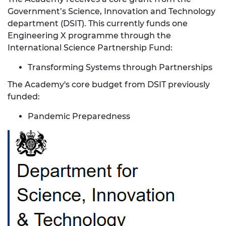
Government’s Science, Innovation and Technology
department (DSIT). This currently funds one
Engineering X programme through the
International Science Partnership Fund:
Transforming Systems through Partnerships
The Academy's core budget from DSIT previously
funded:
Pandemic Preparedness