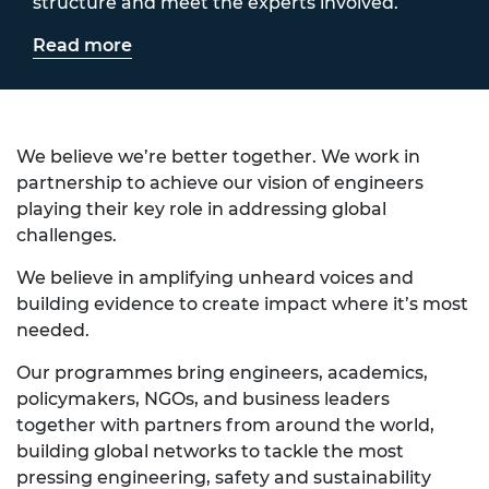
structure and meet the experts involved.
Read more
We believe we’re better together. We work in
partnership to achieve our vision of engineers
playing their key role in addressing global
challenges.
We believe in amplifying unheard voices and
building evidence to create impact where it’s most
needed.
Our programmes bring engineers, academics,
policymakers, NGOs, and business leaders
together with partners from around the world,
building global networks to tackle the most
pressing engineering, safety and sustainability