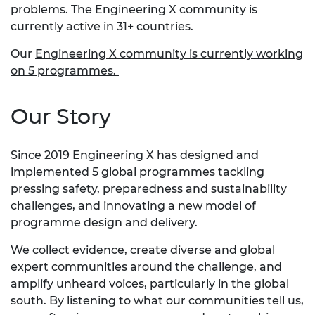
problems. The Engineering X community is
currently active in 31+ countries.
Our
Engineering X community is currently working
on 5 programmes.
Our Story
Since 2019 Engineering X has designed and
implemented 5 global programmes tackling
pressing safety, preparedness and sustainability
challenges, and innovating a new model of
programme design and delivery.
We collect evidence, create diverse and global
expert communities around the challenge, and
amplify unheard voices, particularly in the global
south. By listening to what our communities tell us,