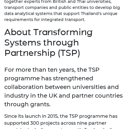
together experts from British and Thai universities,
transport companies and public entities to develop big
data analytical systems that support Thailand's unique
requirements for integrated transport.
About Transforming
Systems through
Partnership (TSP)
For more than ten years, the TSP
programme has strengthened
collaboration between universities and
industry in the UK and partner countries
through grants.
Since its launch in 2015, the TSP programme has
supported 300 projects across nine partner