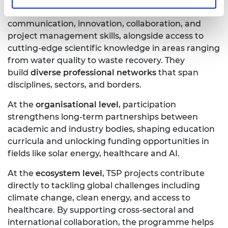
At the
individual level
, participants gain
communication, innovation, collaboration, and
project management skills, alongside access to
cutting-edge scientific knowledge in areas ranging
from water quality to waste recovery. They
build
diverse professional networks
that span
disciplines, sectors, and borders.
At the
organisational level
, participation
strengthens long-term partnerships between
academic and industry bodies, shaping education
curricula and unlocking funding opportunities in
fields like solar energy, healthcare and AI.
At the
ecosystem level
, TSP projects contribute
directly to tackling global challenges including
climate change, clean energy, and access to
healthcare. By supporting cross-sectoral and
international collaboration, the programme helps