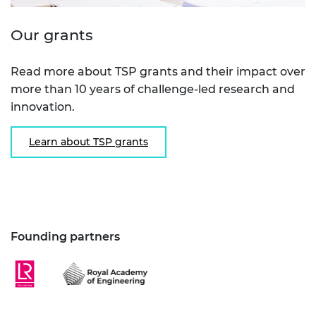
Our grants
Read more about TSP grants and their impact over
more than 10 years of challenge-led research and
innovation.
Learn about TSP grants
Founding partners