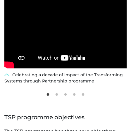
Celebrating a decade of impact of the Transforming
Systems through Partnership programme
TSP programme objectives