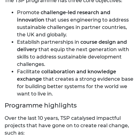
The TSP programme has three core objectives:
Promote
challenge-led research and
innovation
that uses engineering to address
sustainable challenges in partner countries,
the UK and globally.
Establish partnerships in
course design and
delivery
that equip the next generation with
skills to address sustainable development
challenges.
Facilitate
collaboration and knowledge
exchange
that creates a strong evidence base
for building better systems for the world we
want to live in.
Programme highlights
Over the last 10 years, TSP catalysed impactful
projects that have gone on to create real change,
such as: