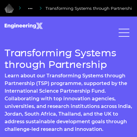
Transforming Systems through Partnership
Transforming Systems
through Partnership
Learn about our Transforming Systems through
Partnership (TSP) programme, supported by the
International Science Partnership Fund.
Collaborating with top innovation agencies,
universities, and research institutions across India,
Jordan, South Africa, Thailand, and the UK to
address sustainable development goals through
challenge-led research and innovation.