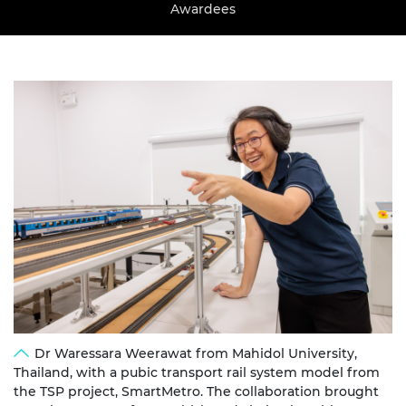
Awardees
Dr Waressara Weerawat from Mahidol University,
Thailand, with a pubic transport rail system model from
the TSP project, SmartMetro. The collaboration brought