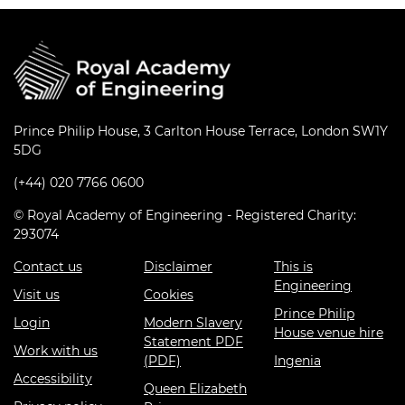
Prince Philip House, 3 Carlton House Terrace, London SW1Y
5DG
(+44) 020 7766 0600
© Royal Academy of Engineering - Registered Charity:
293074
Contact us
Disclaimer
This is
Engineering
Visit us
Cookies
Prince Philip
Login
Modern Slavery
House venue hire
Statement PDF
Work with us
(PDF)
Ingenia
Accessibility
Queen Elizabeth