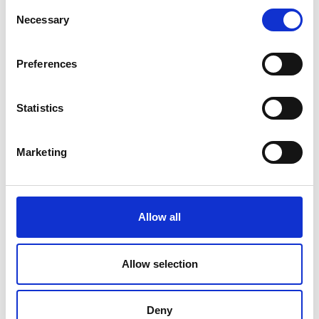
Consent
Necessary
Selection
Preferences
Statistics
Marketing
Allow all
Multi-level impacts
Allow selection
TSP supports change at every level, from individual
capacity to national ecosystems.
Deny