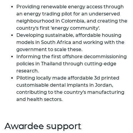
Providing renewable energy access through
an energy trading pilot for an underserved
neighbourhood in Colombia, and creating the
country's first 'energy community'.
Developing sustainable, affordable housing
models in South Africa and working with the
government to scale these.
Informing the first offshore decommissioning
policies in Thailand through cutting-edge
research.
Piloting locally made affordable 3d printed
customisable dental implants in Jordan,
contributing to the country's manufacturing
and health sectors.
Awardee support