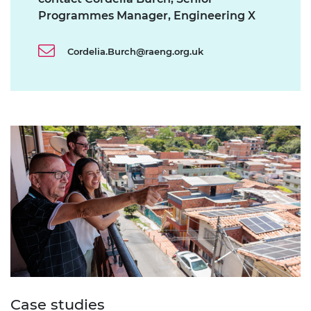
Programmes Manager, Engineering X
Cordelia.Burch@raeng.org.uk
Case studies