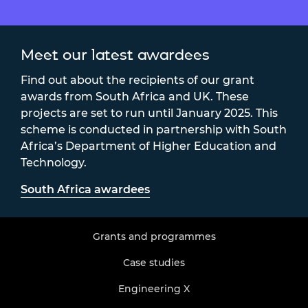
Meet our latest awardees
Find out about the recipients of our grant
awards from South Africa and UK. These
projects are set to run until January 2025. This
scheme is conducted in partnership with South
Africa’s Department of Higher Education and
Technology.
South Africa awardees
Grants and programmes
Case studies
Engineering X