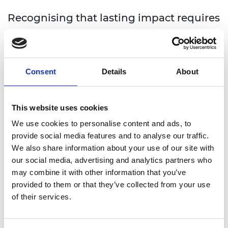
Recognising that lasting impact requires
more than funding, TSP supports
awardees to connect, learn and grow
together. Through a range of
Consent
Details
About
community-building activities, we aim
to strengthen peer networks, support
This website uses cookies
knowledge exchange, and create space
for collaboration.
We use cookies to personalise content and ads, to
provide social media features and to analyse our traffic.
TSP awardees and alumni are connected through
We also share information about your use of our site with
peer learning and expert-led session, needs-based
our social media, advertising and analytics partners who
skills development, in-country events and ongoing
may combine it with other information that you’ve
communication and updates. Topics range from
provided to them or that they’ve collected from your use
Intellectual Property protection to stakeholder
of their services.
management, and support in securing future
funding.