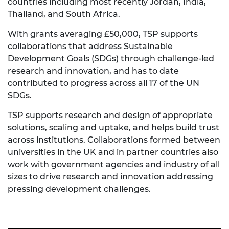
countries including most recently Jordan, India,
Thailand, and South Africa.
With grants averaging £50,000, TSP supports
collaborations that address Sustainable
Development Goals (SDGs) through challenge-led
research and innovation, and has to date
contributed to progress across all 17 of the UN
SDGs.
TSP supports research and design of appropriate
solutions, scaling and uptake, and helps build trust
across institutions. Collaborations formed between
universities in the UK and in partner countries also
work with government agencies and industry of all
sizes to drive research and innovation addressing
pressing development challenges.