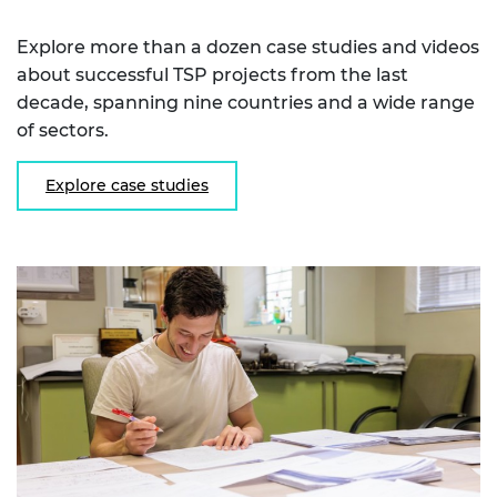
Explore more than a dozen case studies and videos
about successful TSP projects from the last
decade, spanning nine countries and a wide range
of sectors.
Explore case studies