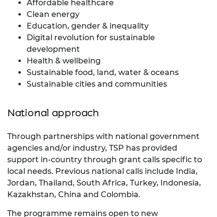
Affordable healthcare
Clean energy
Education, gender & inequality
Digital revolution for sustainable
development
Health & wellbeing
Sustainable food, land, water & oceans
Sustainable cities and communities
National approach
Through partnerships with national government
agencies and/or industry, TSP has provided
support in-country through grant calls specific to
local needs. Previous national calls include India,
Jordan, Thailand, South Africa, Turkey, Indonesia,
Kazakhstan, China and Colombia.
The programme remains open to new