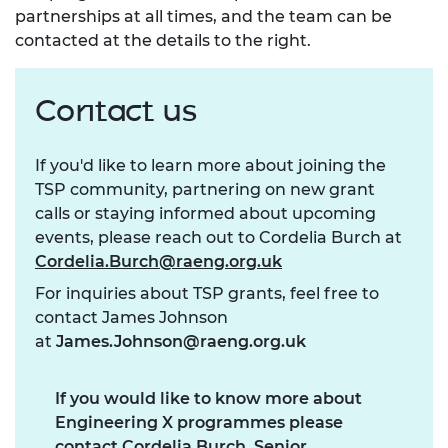
partnerships at all times, and the team can be
contacted at the details to the right.
Contact us
If you'd like to learn more about joining the
TSP community, partnering on new grant
calls or staying informed about upcoming
events, please reach out to Cordelia Burch at
Cordelia.Burch@raeng.org.uk
For inquiries about TSP grants, feel free to
contact James Johnson
at
James.Johnson@raeng.org.uk
If you would like to know more about
Engineering X programmes please
contact Cordelia Burch, Senior