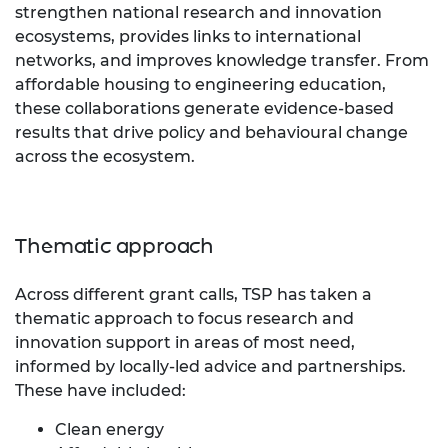
strengthen national research and innovation
ecosystems, provides links to international
networks, and improves knowledge transfer. From
affordable housing to engineering education,
these collaborations generate evidence-based
results that drive policy and behavioural change
across the ecosystem.
Thematic approach
Across different grant calls, TSP has taken a
thematic approach to focus research and
innovation support in areas of most need,
informed by locally-led advice and partnerships.
These have included:
Clean energy