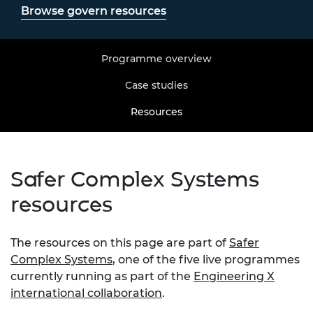
Browse govern resources
Programme overview
Case studies
Resources
Safer Complex Systems
resources
The resources on this page are part of
Safer
Complex Systems
, one of the five live programmes
currently running as part of the
Engineering X
international collaboration
.