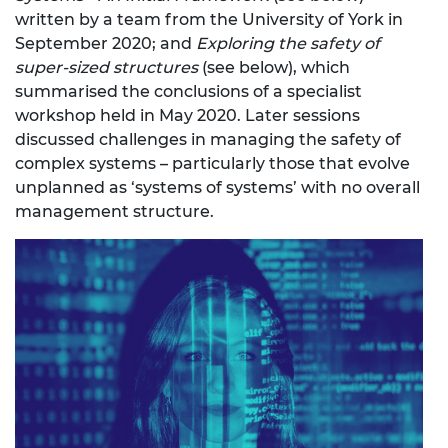
written by a team from the University of York in
September 2020; and
Exploring the safety of
super-sized structures
(see below), which
summarised the conclusions of a specialist
workshop held in May 2020. Later sessions
discussed challenges in managing the safety of
complex systems – particularly those that evolve
unplanned as ‘systems of systems’ with no overall
management structure.