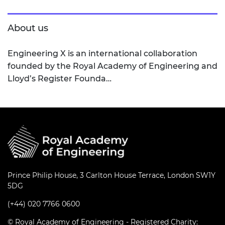
About us
Engineering X is an international collaboration
founded by the Royal Academy of Engineering and
Lloyd’s Register Founda…
Prince Philip House, 3 Carlton House Terrace, London SW1Y
5DG
(+44) 020 7766 0600
© Royal Academy of Engineering - Registered Charity: