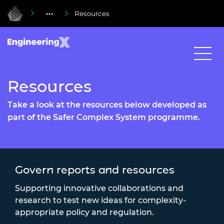
Resources
Resources
Take a look at the resources below developed as
part of the Safer Complex System programme.
Govern reports and resources
Supporting innovative collaborations and
research to test new ideas for complexity-
appropriate policy and regulation.