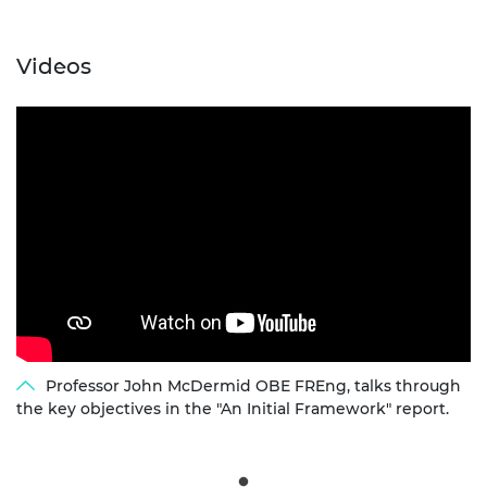
Videos
Professor John McDermid OBE FREng, talks through
the key objectives in the "An Initial Framework" report.