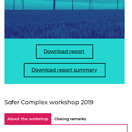
Download report
Download report summary
Safer Complex workshop 2019
About the workshop
Closing remarks