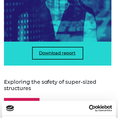
Download report
Exploring the safety of super-sized
structures
Report summary
Key findings