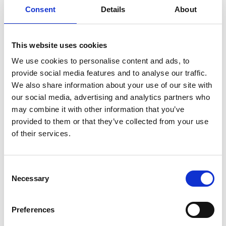
Report summary
Consent
Details
About
Published:
May 2020
Authors:
University College London and BRE
This website uses cookies
(Building Research Establishment)
We use cookies to personalise content and ads, to
Engineering X partnered with University College
provide social media features and to analyse our traffic.
London and BRE (Building Research
We also share information about your use of our site with
Establishment) to deliver an Exploring the safety
our social media, advertising and analytics partners who
of super-sized structures workshop on 11 May
may combine it with other information that you’ve
2020, which looked in detail at whether the size of
provided to them or that they’ve collected from your use
structures across a different set of domains had
of their services.
some generic features that needed exploring
with respect to safety engineering. The workshop
brought together 30 experts to report on five
Consent
theme groupings, which were representative of
Necessary
Selection
the safety issues around super-sized structures:
industrial complexes and processes
(manufacturing and process industries);
Preferences
geotechnical structures (dams, tunnels, bridges);