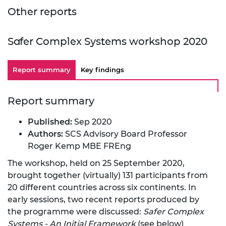
Other reports
Safer Complex Systems workshop 2020
Report summary
Key findings
Report summary
Published:
Sep 2020
Authors:
SCS Advisory Board Professor
Roger Kemp MBE FREng
The workshop, held on 25 September 2020,
brought together (virtually) 131 participants from
20 different countries across six continents. In
early sessions, two recent reports produced by
the programme were discussed:
Safer Complex
Systems - An Initial Framework
(see below)