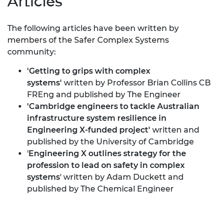
Articles
The following articles have been written by
members of the Safer Complex Systems
community:
'
Getting to grips with complex
systems
'
written
by Professor Brian Collins CB
FREng and published by The Engineer
'
Cambridge engineers to tackle Australian
infrastructure system resilience in
Engineering X-funded project
'
written and
published by the University of Cambridge
'
Engineering X outlines strategy for the
profession to lead on safety in complex
systems
' written by Adam Duckett and
published by The Chemical Engineer