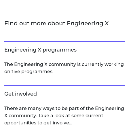
Find out more about Engineering X
Engineering X programmes
The Engineering X community is currently working
on five programmes.
Get involved
There are many ways to be part of the Engineering
X community. Take a look at some current
opportunities to get involve…