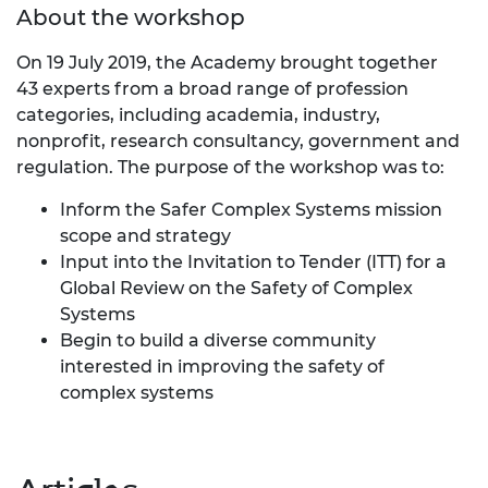
About the workshop
On 19 July 2019, the Academy brought together
43 experts from a broad range of profession
categories, including academia, industry,
nonprofit, research consultancy, government and
regulation. The purpose of the workshop was to:
Inform the Safer Complex Systems mission
scope and strategy
Input into the Invitation to Tender (ITT) for a
Global Review on the Safety of Complex
Systems
Begin to build a diverse community
interested in improving the safety of
complex systems