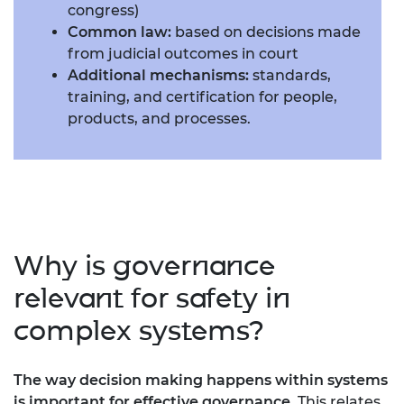
congress)
Common law:
based on decisions made
from judicial outcomes in court
Additional mechanisms:
standards,
training, and certification for people,
products, and processes.
Why is governance
relevant for safety in
complex systems?
The way decision making happens within systems
is important for effective governance
. This relates