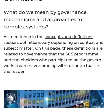
What do we mean by governance
mechanisms and approaches for
complex systems?
As mentioned in the
concepts and definitions
section, definitions vary depending on context and
subject matter. On this page, these definitions are
related to governance that the SCS programme
and stakeholders who participated on the govern
workstream have come up with to contextualise
the reader.