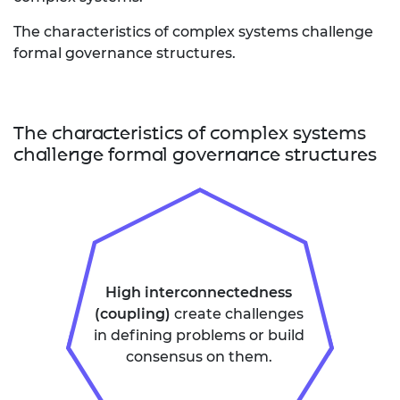
The characteristics of complex systems challenge
formal governance structures.
The characteristics of complex systems
challenge formal governance structures
High interconnectedness
(coupling)
create challenges
in defining problems or build
consensus on them.