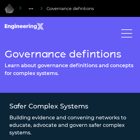
Governance defintions
Governance defintions
Learn about governance definitions and concepts
for complex systems.
Safer Complex Systems
Building evidence and convening networks to
educate, advocate and govern safer complex
systems.