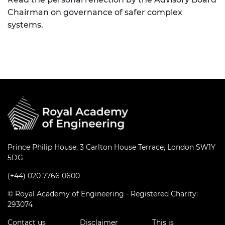
Chairman on governance of safer complex
systems.
Prince Philip House, 3 Carlton House Terrace, London SW1Y
5DG
(+44) 020 7766 0600
© Royal Academy of Engineering - Registered Charity:
293074
Contact us
Disclaimer
This is