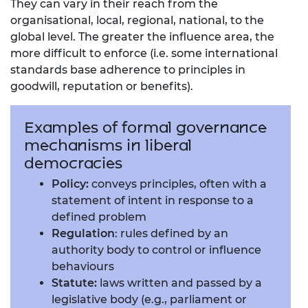
They can vary in their reach from the
organisational, local, regional, national, to the
global level. The greater the influence area, the
more difficult to enforce (i.e. some international
standards base adherence to principles in
goodwill, reputation or benefits).
Examples of formal governance
mechanisms in liberal
democracies
Policy:
conveys principles, often with a
statement of intent in response to a
defined problem
Regulation
: rules defined by an
authority body to control or influence
behaviours
Statute:
laws written and passed by a
legislative body (e.g., parliament or