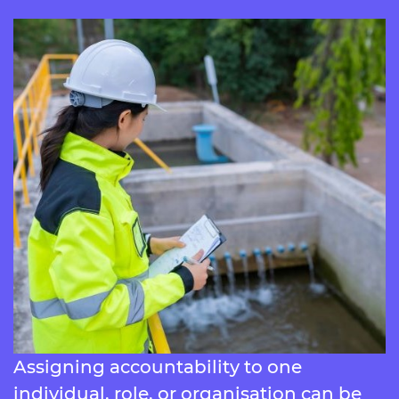
Assigning accountability to one
individual, role, or organisation can be