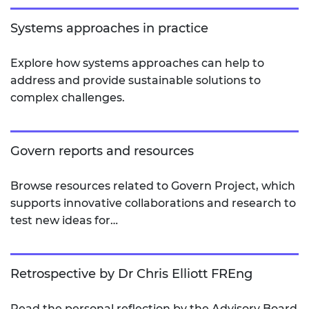
Systems approaches in practice
Explore how systems approaches can help to
address and provide sustainable solutions to
complex challenges.
Govern reports and resources
Browse resources related to Govern Project, which
supports innovative collaborations and research to
test new ideas for…
Retrospective by Dr Chris Elliott FREng
Read the personal reflection by the Advisory Board