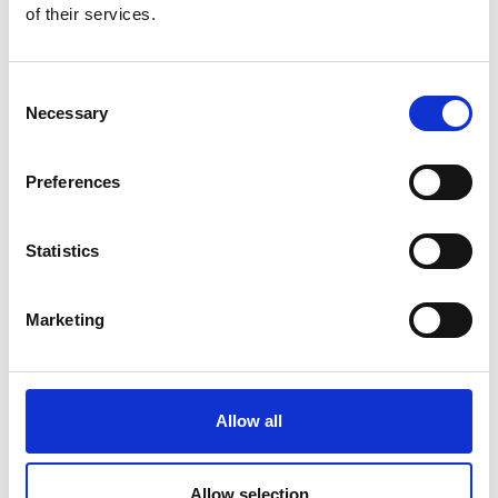
of their services.
Consent
Necessary
Selection
Nonlinear dynamics
make it
difficult to predict how
Preferences
changes will unfold.
Statistics
Marketing
Allow all
Allow selection