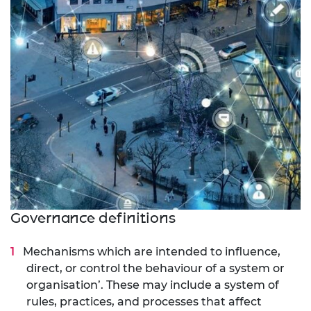
Governance definitions
Mechanisms which are intended to influence,
direct, or control the behaviour of a system or
organisation’. These may include a system of
rules, practices, and processes that affect