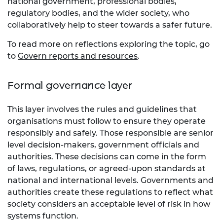
national government, professional bodies,
regulatory bodies, and the wider society, who
collaboratively help to steer towards a safer future.
To read more on reflections exploring the topic, go
to
Govern reports and resources
.
Formal governance layer
This layer involves the rules and guidelines that
organisations must follow to ensure they operate
responsibly and safely. Those responsible are senior
level decision-makers, government officials and
authorities. These decisions can come in the form
of laws, regulations, or agreed-upon standards at
national and international levels. Governments and
authorities create these regulations to reflect what
society considers an acceptable level of risk in how
systems function.