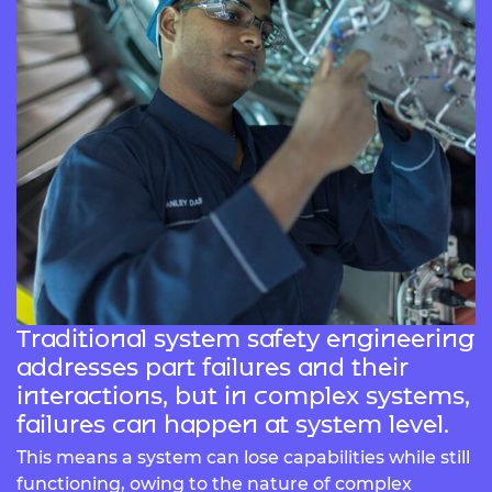
Traditional system safety engineering
addresses part failures and their
interactions, but in complex systems,
failures can happen at system level.
This means a system can lose capabilities while still
functioning, owing to the nature of complex