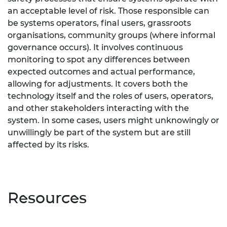
an acceptable level of risk. Those responsible can
be systems operators, final users, grassroots
organisations, community groups (where informal
governance occurs). It involves continuous
monitoring to spot any differences between
expected outcomes and actual performance,
allowing for adjustments. It covers both the
technology itself and the roles of users, operators,
and other stakeholders interacting with the
system. In some cases, users might unknowingly or
unwillingly be part of the system but are still
affected by its risks.
Resources