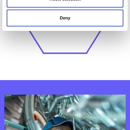
Unpredictable behaviour or
actions
increases the risk of
Deny
unintended consequences.