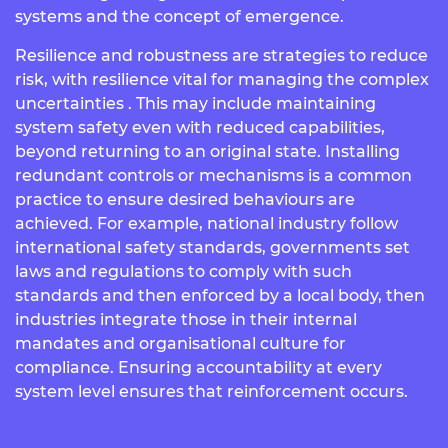
systems and the concept of emergence.
Resilience and robustness are strategies to reduce
risk, with resilience vital for managing the complex
uncertainties . This may include maintaining
system safety even with reduced capabilities,
beyond returning to an original state.
Installing
redundant controls or mechanisms is a common
practice to ensure desired behaviours are
achieved. For example,
national industry follow
international safety standards, governments set
laws and regulations to comply with such
standards and then enforced by a local body, then
industries integrate those in their internal
mandates and organisational culture for
compliance. Ensuring accountability at every
system level ensures that reinforcement occurs.