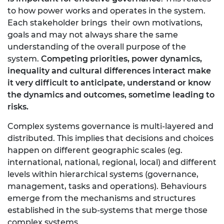
to how power works and operates in the system.
Each stakeholder brings their own motivations,
goals and may not always share the same
understanding of the overall purpose of the
system.
Competing priorities, power dynamics,
inequality and cultural differences interact make
it very difficult to anticipate, understand or know
the dynamics and outcomes, sometime leading to
risks.
Complex systems governance is multi-layered and
distributed. This implies that decisions and choices
happen on different geographic scales (eg.
international, national, regional, local) and different
levels within hierarchical systems (governance,
management, tasks and operations). Behaviours
emerge from the mechanisms and structures
established in the sub-systems that merge those
complex systems.