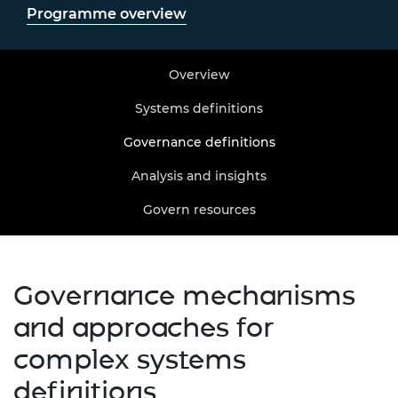
Programme overview
Overview
Systems definitions
Governance definitions
Analysis and insights
Govern resources
Governance mechanisms
and approaches for
complex systems
definitions