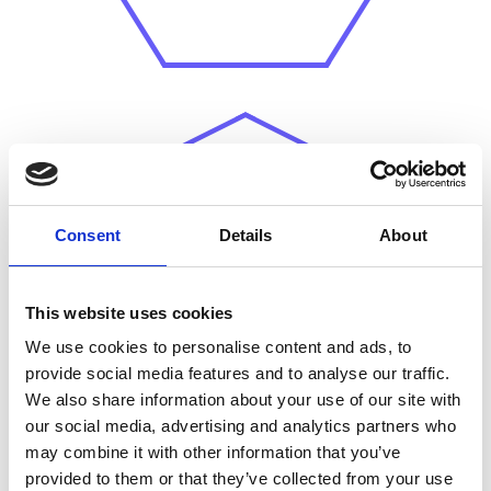
Conflicting stakeholder
Consent
Details
About
viewpoints
make it
challenging to pinpoint
effective policy levers or
This website uses cookies
interventions.
We use cookies to personalise content and ads, to
provide social media features and to analyse our traffic.
We also share information about your use of our site with
our social media, advertising and analytics partners who
may combine it with other information that you’ve
provided to them or that they’ve collected from your use