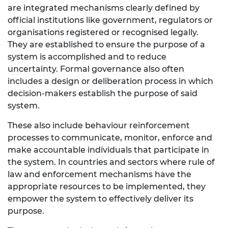
are integrated mechanisms clearly defined by
official institutions like government, regulators or
organisations registered or recognised legally.
They are established to ensure the purpose of a
system is accomplished and to reduce
uncertainty. Formal governance also often
includes a design or deliberation process in which
decision-makers establish the purpose of said
system.
These also include behaviour reinforcement
processes to communicate, monitor, enforce and
make accountable individuals that participate in
the system. In countries and sectors where rule of
law and enforcement mechanisms have the
appropriate resources to be implemented, they
empower the system to effectively deliver its
purpose.