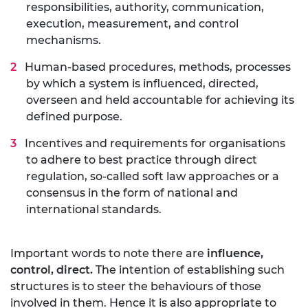
responsibilities, authority, communication,
execution, measurement, and control
mechanisms.
Human-based procedures, methods, processes
by which a system is influenced, directed,
overseen and held accountable for achieving its
defined purpose.
Incentives and requirements for organisations
to adhere to best practice through direct
regulation, so-called soft law approaches or a
consensus in the form of national and
international standards.
Important words to note there are
influence,
control, direct.
The intention of establishing such
structures is to steer the behaviours of those
involved in them. Hence it is also appropriate to