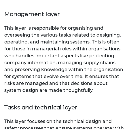
Management layer
This layer is responsible for organising and
overseeing the various tasks related to designing,
operating, and maintaining systems. This is often
for those in managerial roles within organisations,
who handles important aspects like protecting
company information, managing supply chains,
and preserving knowledge within the organisation
for systems that evolve over time. It ensures that
risks are managed and that decisions about
system design are made thoughtfully.
Tasks and technical layer
This layer focuses on the technical design and
safety processes that ensure systems operate with