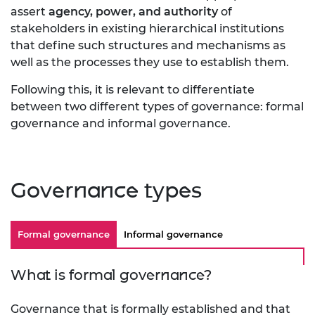
assert
agency, power, and authority
of
stakeholders in existing hierarchical institutions
that define such structures and mechanisms as
well as the processes they use to establish them.
Following this, it is relevant to differentiate
between two different types of governance:
formal
governance and informal governance.
Governance types
Formal governance
Informal governance
What is formal governance?
Governance that is formally established and that