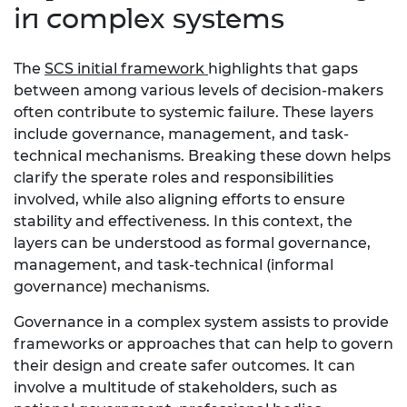
in complex systems
The
SCS initial framework
highlights that gaps
between among various levels of decision-makers
often contribute to systemic failure. These layers
include governance, management, and task-
technical mechanisms. Breaking these down helps
clarify the sperate roles and responsibilities
involved, while also aligning efforts to ensure
stability and effectiveness. In this context, the
layers can be understood as formal governance,
management, and task-technical (informal
governance) mechanisms.
Governance in a complex system assists to provide
frameworks or approaches that can help to govern
their design and create safer outcomes. It can
involve a multitude of stakeholders, such as