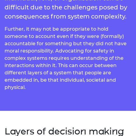
difficult due to the challenges posed by
consequences from system complexity.
Further, it may not be appropriate to hold
someone to account even if they were (formally)
accountable for something but they did not have
moral responsibility. Advocating for safety in
complex systems requires understanding of the
interactions within it. This can occur between
different layers of a system that people are
embedded in, be that individual, societal and
physical.
Layers of decision making