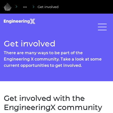
Get involved
Get involved
There are many ways to be part of the
Engineering X community. Take a look at some
current opportunities to get involved.
Get involved with the
EngineeringX community