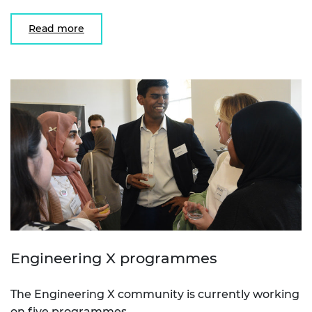
Read more
Engineering X programmes
The Engineering X community is currently working
on five programmes.