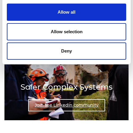
Allow all
Join the LinkedIn community
Allow selection
Deny
Safer Complex Systems
Join the LinkedIn community