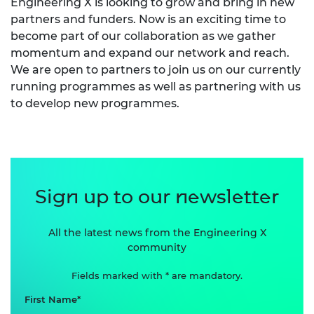
Engineering X is looking to grow and bring in new
partners and funders. Now is an exciting time to
become part of our collaboration as we gather
momentum and expand our network and reach.
We are open to partners to join us on our currently
running programmes as well as partnering with us
to develop new programmes.
Sign up to our newsletter
All the latest news from the Engineering X
community
Fields marked with * are mandatory.
First Name