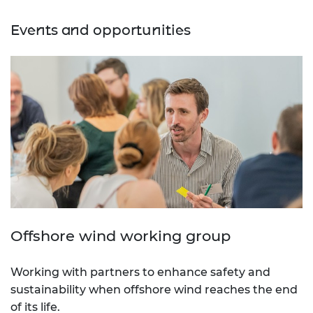
Events and opportunities
Offshore wind working group
Working with partners to enhance safety and
sustainability when offshore wind reaches the end
of its life.