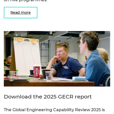
Read more
Download the 2025 GECR report
The Global Engineering Capability Review 2025 is