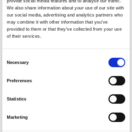
provide social media features and to analyse our traffic.
We also share information about your use of our site with
our social media, advertising and analytics partners who
may combine it with other information that you’ve
provided to them or that they’ve collected from your use
of their services.
Open Burning of Waste
Consent
Join the LinkedIn community
Necessary
Selection
Preferences
Statistics
Safer Decommissioning of
Marketing
Offshore Structures and
Ships