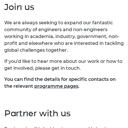
Join us
We are always seeking to expand our fantastic
community of engineers and non-engineers
working in academia, industry, government, non-
profit and elsewhere who are interested in tackling
global challenges together.
If you'd like to hear more about our work or how to
get involved, please get in touch.
You can find the details for specific contacts on
the relevant
programme pages
.
Partner with us