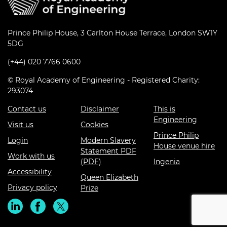
Prince Philip House, 3 Carlton House Terrace, London SW1Y
5DG
(+44) 020 7766 0600
© Royal Academy of Engineering - Registered Charity:
293074
Contact us
Disclaimer
This is
Engineering
Visit us
Cookies
Prince Philip
Login
Modern Slavery
House venue hire
Statement PDF
Work with us
(PDF)
Ingenia
Accessibility
Queen Elizabeth
Privacy policy
Prize