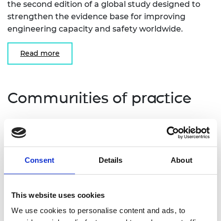
the second edition of a global study designed to
strengthen the evidence base for improving
engineering capacity and safety worldwide.
Read more
Communities of practice
Our communities of practice are designed for
information sharing and networking for those
working in the specific challenge area. Join one of
Consent
Details
About
our communities of practice to keep up to date
with the latest news, events and projects shared
by other members.
This website uses cookies
We use cookies to personalise content and ads, to