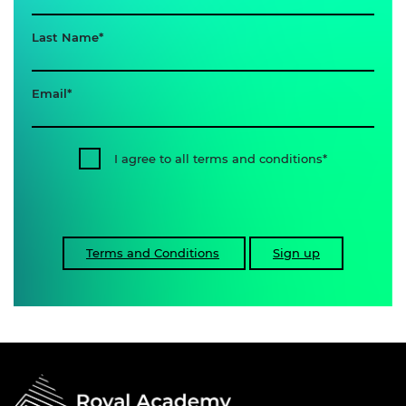
Last Name
Email
I agree to all terms and conditions
Terms and Conditions
Sign up