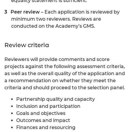
equality statement is sufficient.
Peer review
– Each application is reviewed by
minimum two reviewers. Reviews are
conducted on the Academy’s GMS.
Review criteria
Reviewers will provide comments and score
projects against the following assessment criteria,
as well as the overall quality of the application and
a recommendation on whether they meet the
criteria and
should proceed
to the selection panel.
Partnership quality and capacity
Inclusion and participation
Goals and objectives
Outcomes and impact
Finances and resourcing