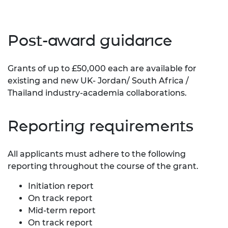
Post-award guidance
Grants of up to £50,000 each are available for
existing and new UK- Jordan/ South Africa /
Thailand industry-academia collaborations.
Reporting requirements
All applicants must adhere to the following
reporting throughout the course of the grant.
Initiation report
On track report
Mid-term report
On track report