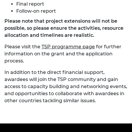
Final report
Follow-on report
Please note that project extensions will not be
possible, so please ensure the activities, resource
allocation and timelines are realistic.
Please visit the
TSP programme page
for further
information on the grant and the application
process.
In addition to the direct financial support,
awardees will join the TSP community and gain
access to capacity building and networking events,
and opportunities to collaborate with awardees in
other countries tackling similar issues.