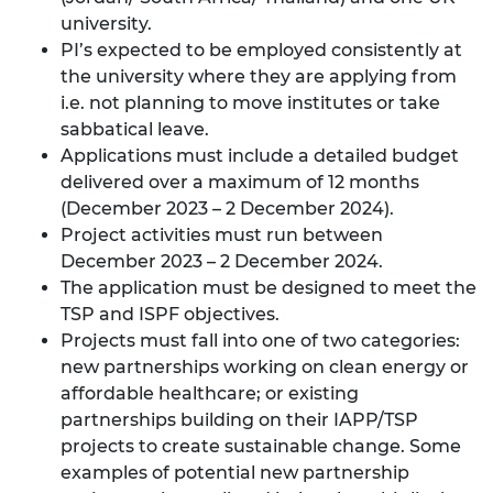
university.
PI’s expected to be employed consistently at
the university where they are applying from
i.e. not planning to move institutes or take
sabbatical leave.
Applications must include a detailed budget
delivered over a maximum of 12 months
(December 2023 – 2 December 2024).
Project activities must run between
December 2023 – 2 December 2024.
The application must be designed to meet the
TSP and ISPF objectives.
Projects must fall into one of two categories:
new partnerships working on clean energy or
affordable healthcare; or existing
partnerships building on their IAPP/TSP
projects to create sustainable change. Some
examples of potential new partnership