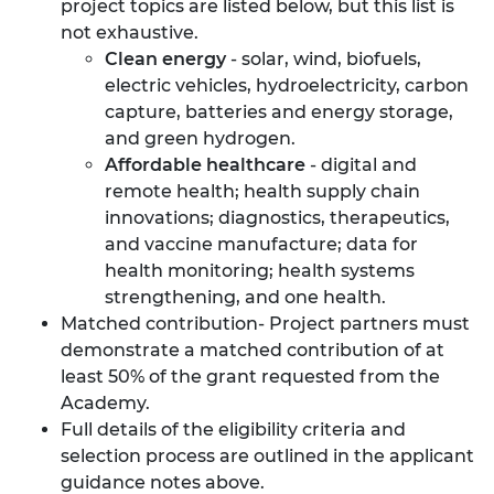
project topics are listed below, but this list is
not exhaustive.
Clean energy
- solar, wind, biofuels,
electric vehicles, hydroelectricity, carbon
capture, batteries and energy storage,
and green hydrogen.
Affordable healthcare
- digital and
remote health; health supply chain
innovations; diagnostics, therapeutics,
and vaccine manufacture; data for
health monitoring; health systems
strengthening, and one health.
Matched contribution- Project partners must
demonstrate a matched contribution of at
least 50% of the grant requested from the
Academy.
Full details of the eligibility criteria and
selection process are outlined in the applicant
guidance notes above.