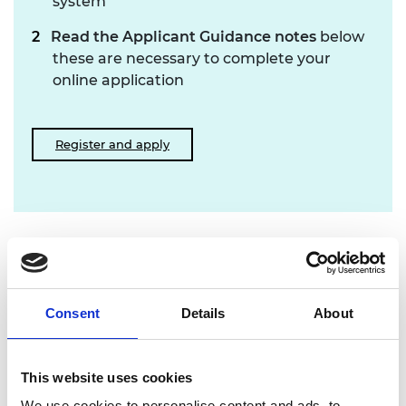
system
Read the Applicant Guidance notes
below
these are necessary to complete your
online application
Register and apply
Supporting documents
Applicant Guidance Notes 23.08 (PDF, 7.2
Consent
Details
About
MB)
Applicant Document Upload Checklist.
This website uses cookies
23.08 (PDF, 235 KB)
We use cookies to personalise content and ads, to