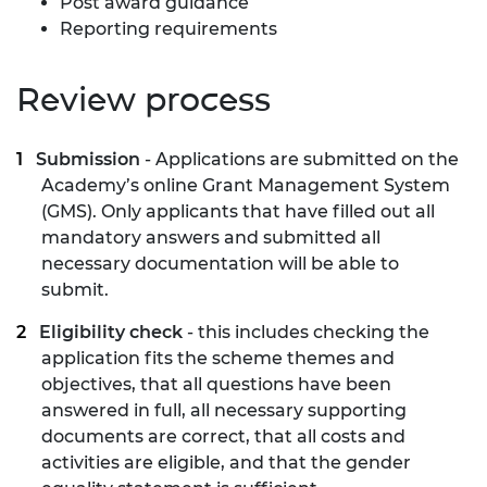
Post award guidance
Reporting requirements
Review process
Submission
- Applications are submitted on the
Academy’s online Grant Management System
(GMS). Only applicants that have filled out all
mandatory answers and submitted all
necessary documentation will be able to
submit.
Eligibility check
- this includes checking the
application fits the scheme themes and
objectives, that all questions have been
answered in full, all necessary supporting
documents are correct, that all costs and
activities are eligible, and that the gender