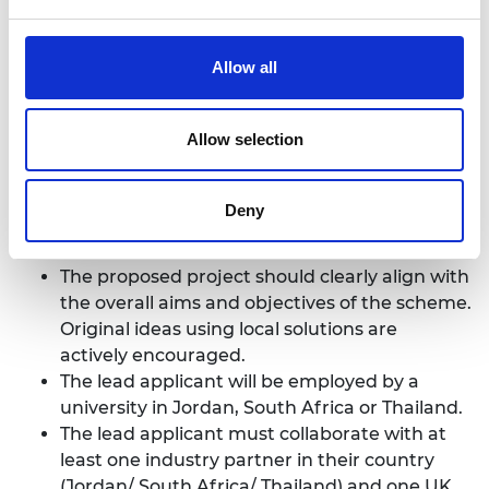
the application process, please contact the
Programme Officer, James Johnson.
jamesjohnson@raeng.org.uk
Allow all
Allow selection
Eligibility criteria ​
Deny
The proposed project should clearly align with
the overall aims and objectives of the scheme.
Original ideas using local solutions are
actively encouraged.​
The lead applicant will be employed by a
university in Jordan, South Africa or Thailand.
The lead applicant must collaborate with at
least one industry partner in their country
(Jordan/ South Africa/ Thailand) and one UK