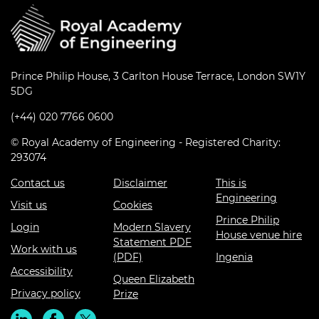
Prince Philip House, 3 Carlton House Terrace, London SW1Y
5DG
(+44) 020 7766 0600
© Royal Academy of Engineering - Registered Charity:
293074
Contact us
Disclaimer
This is
Engineering
Visit us
Cookies
Prince Philip
Login
Modern Slavery
House venue hire
Statement PDF
Work with us
(PDF)
Ingenia
Accessibility
Queen Elizabeth
Privacy policy
Prize