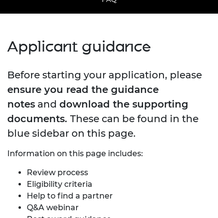
Applicant guidance
Before starting your application, please
ensure you read the guidance
notes
and
download the supporting
documents.
These can be found in the
blue sidebar on this page.
Information on this page includes:
Review process
Eligibility criteria
Help to find a partner
Q&A webinar