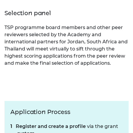
Selection panel
TSP programme board members and other peer
reviewers selected by the Academy and
international partners for Jordan, South Africa and
Thailand will meet virtually to sift through the
highest scoring applications from the peer review
and make the final selection of applications.
Application Process
Register and create a profile
via the grant