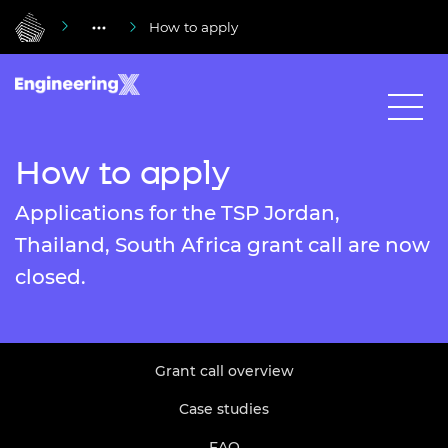
How to apply
How to apply
Applications for the TSP Jordan,
Thailand, South Africa grant call are now
closed.
Grant call overview
Case studies
FAQ