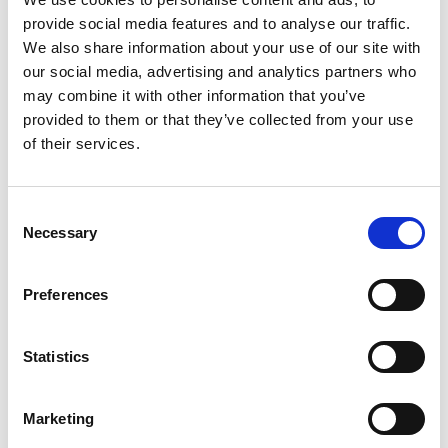
Criteria For New & Existing Partnerships
provide social media features and to analyse our traffic.
We also share information about your use of our site with
For Jordan, South Africa And Thailand (PDF,
our social media, advertising and analytics partners who
147 KB)
may combine it with other information that you’ve
TSP Theory Of Change (PDF, 355 KB)
provided to them or that they’ve collected from your use
of their services.
TSP Log Frame Template (Word
document, 54 KB)
Consent
TSP Budget Template (Excel
Necessary
Selection
spreadsheet, 70 KB)
Preferences
Download all files
Statistics
Contact us
Marketing
If you require any reasonable adjustments to