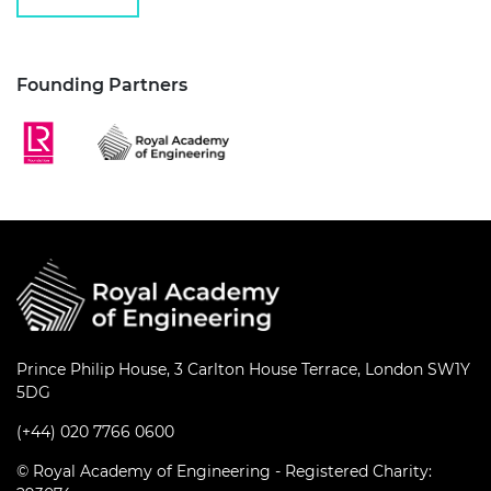
Founding Partners
Prince Philip House, 3 Carlton House Terrace, London SW1Y
5DG
(+44) 020 7766 0600
© Royal Academy of Engineering - Registered Charity: