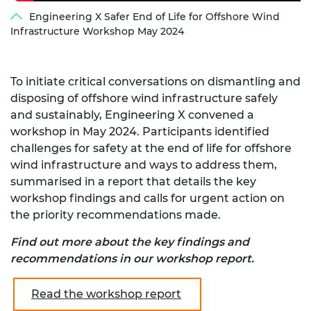
Engineering X Safer End of Life for Offshore Wind
Infrastructure Workshop May 2024
To initiate critical conversations on dismantling and
disposing of offshore wind infrastructure safely
and sustainably, Engineering X convened a
workshop in May 2024. Participants identified
challenges for safety at the end of life for offshore
wind infrastructure and ways to address them,
summarised in a report that details the key
workshop findings and calls for urgent action on
the priority recommendations made.
Find out more about the key findings and
recommendations in our workshop report.
Read the workshop report