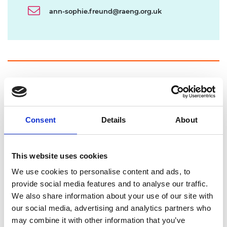
ann-sophie.freund@raeng.org.uk
Our programme
The Engineering X Safer End of Engineered Life
Consent
Details
About
programme is working to ensure offshore wind
infrastructure is managed safely and sustainably
at the end of its life.
This website uses cookies
We use cookies to personalise content and ads, to
We raise awareness of the risks and
provide social media features and to analyse our traffic.
opportunities associated with end of life, and
We also share information about your use of our site with
drive action while the sector is still growing.
our social media, advertising and analytics partners who
We bring together global expertise across
may combine it with other information that you’ve
industry, policy, and research, fostering