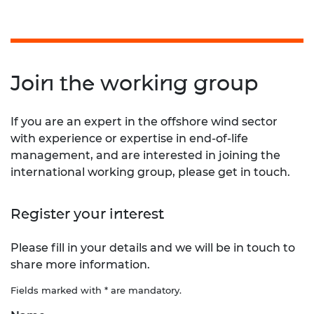
Join the working group
If you are an expert in the offshore wind sector
with experience or expertise in end-of-life
management, and are interested in joining the
international working group, please get in touch.
Register your interest
Please fill in your details and we will be in touch to
share more information.
Fields marked with * are mandatory.