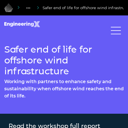
Safer end of life for offshore wind infrastruc
Safer end of life for
offshore wind
infrastructure
Working with partners to enhance safety and
sustainability when offshore wind reaches the end
of its life.
Read the workshop full report