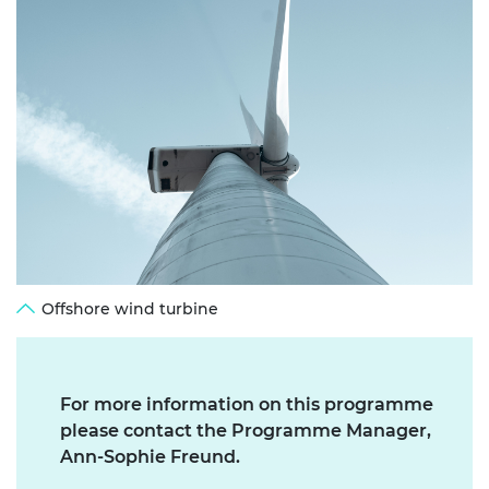
Offshore wind turbine
For more information on this programme
please contact the Programme Manager,
Ann-Sophie Freund.