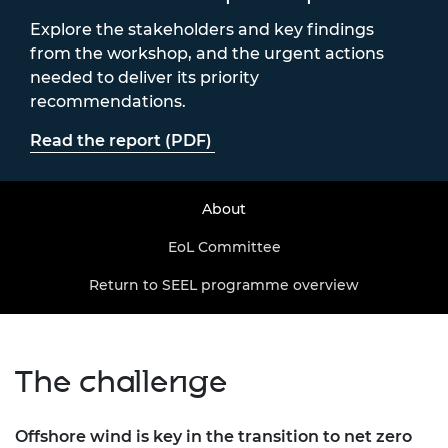
Explore the stakeholders and key findings
from the workshop, and the urgent actions
needed to deliver its priority
recommendations.
Read the report (PDF)
About
EoL Committee
Return to SEEL programme overview
The challenge
Offshore wind is key in the transition to net zero