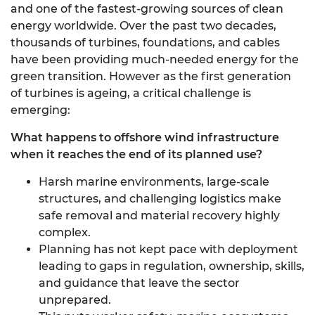
and one of the fastest-growing sources of clean
energy worldwide. Over the past two decades,
thousands of turbines, foundations, and cables
have been providing much-needed energy for the
green transition. However as the first generation
of turbines is ageing, a critical challenge is
emerging:
What happens to offshore wind infrastructure
when it reaches the end of its planned use?
Harsh marine environments, large-scale
structures, and challenging logistics make
safe removal and material recovery highly
complex.
Planning has not kept pace with deployment
leading to gaps in regulation, ownership, skills,
and guidance that leave the sector
unprepared.