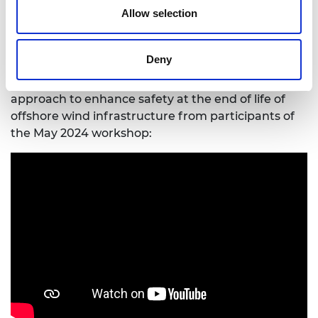
recommendations from a global, cross sector
Allow selection
workshop held in May 2024:
Read the
workshop report
.
Deny
Hear about the importance of taking an
interdisciplinary, collaborative and inclusive
approach to enhance safety at the end of life of
offshore wind infrastructure from participants of
the May 2024 workshop: