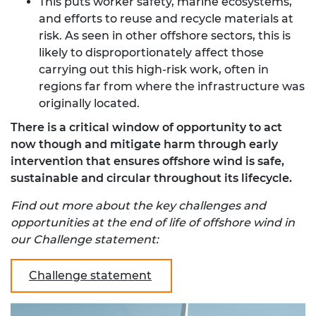
This puts worker safety, marine ecosystems,
and efforts to reuse and recycle materials at
risk. As seen in other offshore sectors, this is
likely to disproportionately affect those
carrying out this high-risk work, often in
regions far from where the infrastructure was
originally located.
There is a critical window of opportunity to act
now though and mitigate harm through early
intervention that ensures offshore wind is safe,
sustainable and circular throughout its lifecycle.
Find out more about the key challenges and
opportunities at the end of life of offshore wind in
our Challenge statement:
Challenge statement