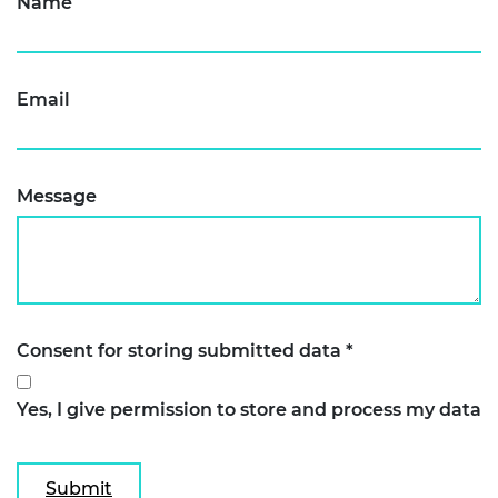
Name
Email
Message
Consent for storing submitted data
*
Yes, I give permission to store and process my data