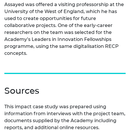
Assayed was offered a visiting professorship at the
University of the West of England, which he has
used to create opportunities for future
collaborative projects. One of the early-career
researchers on the team was selected for the
Academy’s Leaders in Innovation Fellowships
programme, using the same digitalisation RECP
concepts.
Sources
This impact case study was prepared using
information from interviews with the project team,
documents supplied by the Academy including
reports, and additional online resources.