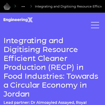
Integrating and Digitising Resource Efficie
Integrating and
Digitising Resource
Efficient Cleaner
Production (RECP) in
Food Industries: Towards
a Circular Economy in
Jordan
Lead partner: Dr Almoayied Assayed, Royal