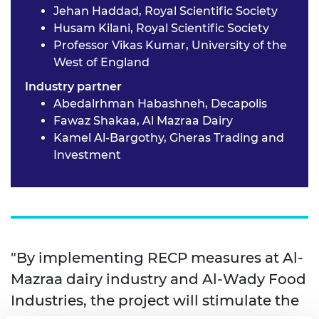
Jehan Haddad, Royal Scientific Society
Husam Kilani, Royal Scientific Society
Professor Vikas Kumar, University of the
West of England
Industry partner
Abedalrhman Habashneh, Decapolis
Fawaz Shakaa, Al Mazraa Dairy
Kamel Al-Bargothy, Gheras Trading and
Investment
"By implementing RECP measures at Al-
Mazraa dairy industry and Al-Wady Food
Industries, the project will stimulate the