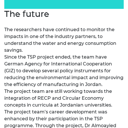
The future
The researchers have continued to monitor the
impacts in one of the industry partners, to
understand the water and energy consumption
savings.
Since the TSP project ended, the team have
German Agency for International Cooperation
(GIZ) to develop several policy instruments for
reducing the environmental impact and improving
the efficiency of manufacturing in Jordan.
The project team are still working towards the
integration of RECP and Circular Economy
concepts in curricula at Jordanian universities.
The project team’s career development was
enhanced by their participation in the TSP
programme. Through the project, Dr Almoayied