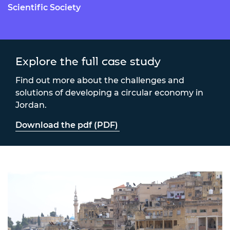
Scientific Society
Explore the full case study
Find out more about the challenges and
solutions of developing a circular economy in
Jordan.
Download the pdf (PDF)