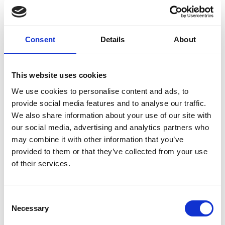
creation of new business opportunities
and decent employment while reducing
the environmental impact of production
Consent
Details
About
activities."
Dr. Almoayied Assayed | RSS
This website uses cookies
We use cookies to personalise content and ads, to
provide social media features and to analyse our traffic.
We also share information about your use of our site with
our social media, advertising and analytics partners who
may combine it with other information that you’ve
The impacts
provided to them or that they’ve collected from your use
of their services.
After the completion of two detailed RECP
assessments at two Jordanian food production
Consent
companies
, the research team were able to
Necessary
Selection
implement measures to tackle the root causes of