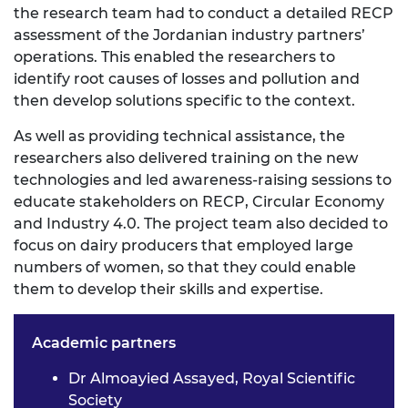
the research team had to conduct a detailed RECP
assessment of the Jordanian industry partners’
operations. This enabled the researchers to
identify root causes of losses and pollution and
then develop solutions specific to the context.
As well as providing technical assistance, the
researchers also delivered training on the new
technologies and led awareness-raising sessions to
educate stakeholders on RECP, Circular Economy
and Industry 4.0. The project team also decided to
focus on dairy producers that employed large
numbers of women, so that they could enable
them to develop their skills and expertise.
Academic partners
Dr Almoayied Assayed, Royal Scientific
Society