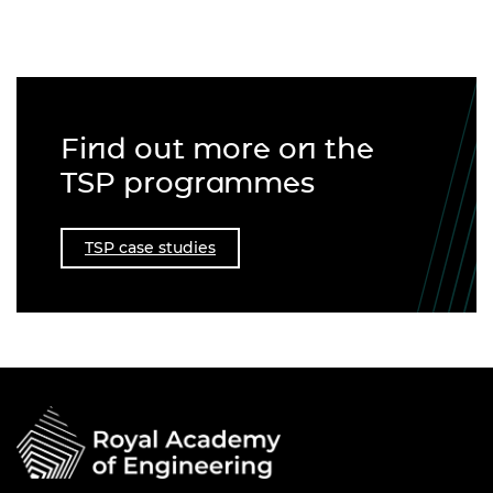
Find out more on the
TSP programmes
TSP case studies