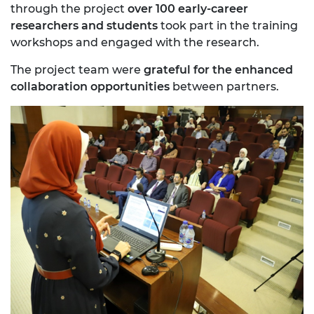
through the project
over 100 early-career
researchers and students
took part in the training
workshops and engaged with the research.
The project team were
grateful for the enhanced
collaboration opportunities
between partners.