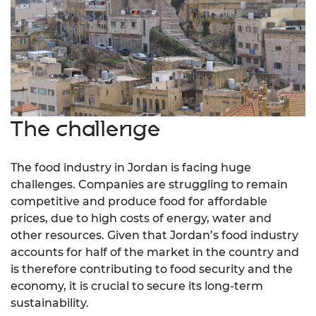
The challenge
The food industry in Jordan is facing huge
challenges. Companies are struggling to remain
competitive and produce food for affordable
prices, due to high costs of energy, water and
other resources. Given that Jordan’s food industry
accounts for half of the market in the country and
is therefore contributing to food security and the
economy, it is crucial to secure its long-term
sustainability.