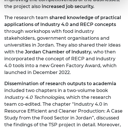
the project also
increased job security.
The research team
shared knowledge of practical
applications of Industry 4.0 and RECP concepts
through workshops with food industry
stakeholders, government organisations and
universities in Jordan. They also shared their ideas
with the
Jordan Chamber of Industry
, who then
incorporated the concept of RECP and industry
4.0 tools into a new Green Factory Award, which
launched in December 2022.
Dissemination of research outputs to academia
included two chapters in a two-volume book
Industry 4.0 Technologies
, which the research
team co-edited. The chapter “Industry 4.0 in
Resource Efficient and Cleaner Production: A Case
Study from the Food Sector in Jordan”, discussed
the findings of the TSP project in detail. Moreover,