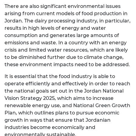
There are also significant environmental issues
arising from current models of food production in
Jordan. The dairy processing industry, in particular,
results in high levels of energy and water
consumption and generates large amounts of
emissions and waste. In a country with an energy
crisis and limited water resources, which are likely
to be diminished further due to climate change,
these environment impacts need to be addressed.
It is essential that the food industry is able to
operate efficiently and effectively in order to reach
the national goals set out in the Jordan National
Vision Strategy 2025, which aims to increase
renewable energy use, and National Green Growth
Plan, which outlines plans to pursue economic
growth in ways that ensure that Jordanian
industries become economically and
environmentally sustainable.