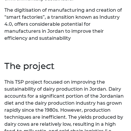
The digitisation of manufacturing and creation of
“smart factories”, a transition known as Industry
4.0, offers considerable potential for
manufacturers in Jordan to improve their
efficiency and sustainability
The project
This TSP project focused on improving the
sustainability of dairy production in Jordan. Dairy
accounts for a significant portion of the Jordanian
diet and the dairy production industry has grown
rapidly since the 1980s. However, production
techniques are inefficient. The yields produced by
dairy cows are relatively low, resulting in a high