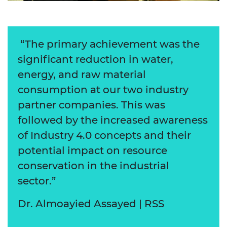
“The primary achievement was the
significant reduction in water,
energy, and raw material
consumption at our two industry
partner companies. This was
followed by the increased awareness
of Industry 4.0 concepts and their
potential impact on resource
conservation in the industrial
sector.”
Dr. Almoayied Assayed | RSS