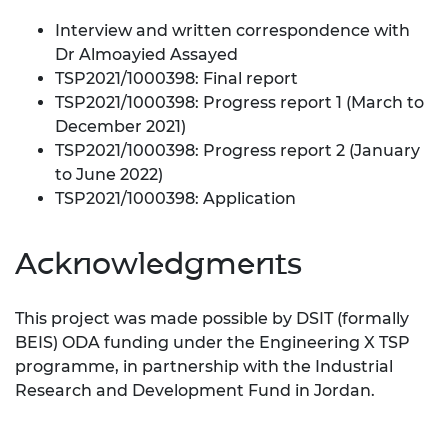
Interview and written correspondence with
Dr Almoayied Assayed
TSP2021/1000398: Final report
TSP2021/1000398: Progress report 1 (March to
December 2021)
TSP2021/1000398: Progress report 2 (January
to June 2022)
TSP2021/1000398: Application
Acknowledgments
This project was made possible by DSIT (formally
BEIS) ODA funding under the Engineering X TSP
programme, in partnership with the Industrial
Research and Development Fund in Jordan.