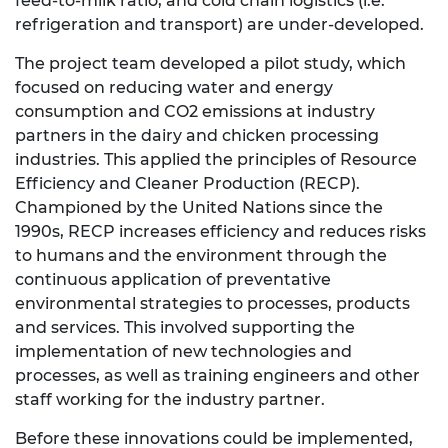
feed-to-milk ratio, and cold chain logistics (i.e.
refrigeration and transport) are under-developed.
The project team developed a pilot study, which
focused on reducing water and energy
consumption and CO2 emissions at industry
partners in the dairy and chicken processing
industries. This applied the principles of Resource
Efficiency and Cleaner Production (RECP).
Championed by the United Nations since the
1990s, RECP increases efficiency and reduces risks
to humans and the environment through the
continuous application of preventative
environmental strategies to processes, products
and services. This involved supporting the
implementation of new technologies and
processes, as well as training engineers and other
staff working for the industry partner.
Before these innovations could be implemented,