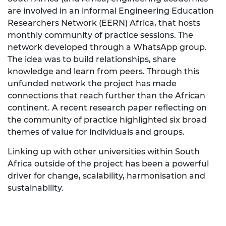
are involved in an informal Engineering Education
Researchers Network (EERN) Africa, that hosts
monthly community of practice sessions.
The
network developed through a WhatsApp group.
The idea was to build relationships, share
knowledge and learn from peers. Through this
unfunded network the project has made
connections that reach further than the African
continent. A recent research paper reflecting on
the community of practice highlighted six broad
themes of value for individuals and groups.
Linking up with other universities within South
Africa outside of the project has been a powerful
driver for change, scalability, harmonisation and
sustainability
.