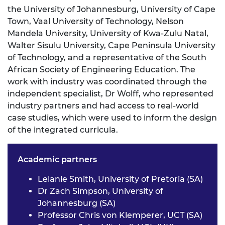
the University of Johannesburg, University of Cape
Town, Vaal University of Technology, Nelson
Mandela University, University of Kwa-Zulu Natal,
Walter Sisulu University, Cape Peninsula University
of Technology, and a representative of the South
African Society of Engineering Education. The
work with industry was coordinated through the
independent specialist, Dr Wolff, who represented
industry partners and had access to real-world
case studies, which were used to inform the design
of the integrated curricula.
Academic partners
Lelanie Smith, University of Pretoria (SA)
Dr Zach Simpson, University of
Johannesburg (SA)
Professor Chris von Klemperer, UCT (SA)