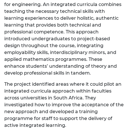
for engineering. An integrated curricula combines
teaching the necessary technical skills with
learning experiences to deliver holistic, authentic
learning that provides both technical and
professional competence. This approach
introduced undergraduates to project-based
design throughout the course, integrating
employability skills, interdisciplinary minors, and
applied mathematics programmes. These
enhance students’ understanding of theory and
develop professional skills in tandem.
The project identified areas where it could pilot an
integrated curricula approach within faculties
across universities in South Africa. They
investigated how to improve the acceptance of the
new approach and developed a training
programme for staff to support the delivery of
active integrated learning.