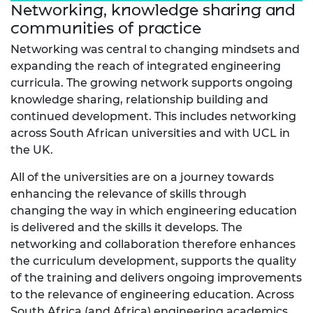
Networking, knowledge sharing and
communities of practice
Networking was central to changing mindsets and
expanding the reach of integrated engineering
curricula. The growing network supports ongoing
knowledge sharing, relationship building and
continued development. This includes networking
across South African universities and with UCL in
the UK.
All of the universities are on a journey towards
enhancing the relevance of skills through
changing the way in which engineering education
is delivered and the skills it develops. The
networking and collaboration therefore enhances
the curriculum development, supports the quality
of the training and delivers ongoing improvements
to the relevance of engineering education. Across
South Africa (and Africa) engineering academics