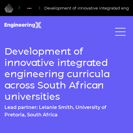
Development of innovative integrated engine
Development of
innovative integrated
engineering curricula
across South African
universities
Lead partner: Lelanie Smith, University of
Pretoria, South Africa