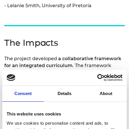
- Lelanie Smith, University of Pretoria
The Impacts
The project developed
a collaborative framework
for an integrated curriculum
. The framework
provided a guide for improving the learning
outcomes in engineering graduates and increases
the quality and relevance of education for the
workforce. The creation of the new framework
Consent
Details
About
engaged staff in
rethinking the nature of the
education
offering. This led to a programme of
training being developed and rolled out for staff,
This website uses cookies
creating expert facilitators of active integrated
We use cookies to personalise content and ads, to
learning.