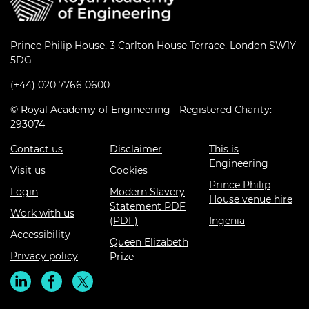
Prince Philip House, 3 Carlton House Terrace, London SW1Y
5DG
(+44) 020 7766 0600
© Royal Academy of Engineering - Registered Charity:
293074
Contact us
Disclaimer
This is
Engineering
Visit us
Cookies
Prince Philip
Login
Modern Slavery
House venue hire
Statement PDF
Work with us
(PDF)
Ingenia
Accessibility
Queen Elizabeth
Privacy policy
Prize