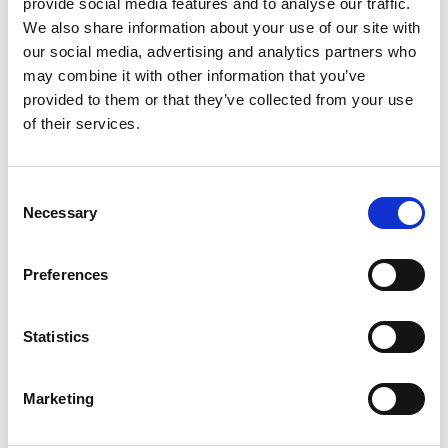
provide social media features and to analyse our traffic.
We also share information about your use of our site with
The project consortium engaged with
our social media, advertising and analytics partners who
accreditation stakeholders (deans of engineering
may combine it with other information that you’ve
and ECSA, the Engineering Council of South
provided to them or that they’ve collected from your use
Africa) right from the start so that the new
of their services.
approaches to assessment would be recognised. A
strengthened relationship with the Engineering
Council supported them to embed the integrated
Consent
engineering curricula and linked it closely to the
Necessary
Selection
needs of professional life.
Preferences
Statistics
Marketing