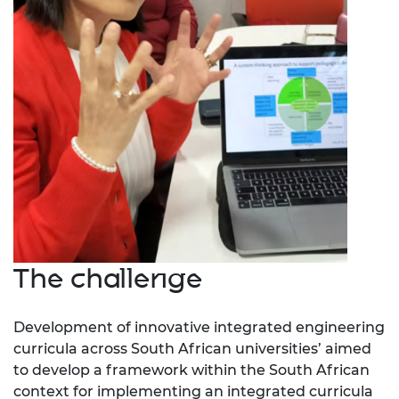
The challenge
Development of innovative integrated engineering
curricula across South African universities’
aimed
to develop a framework within the South African
context for implementing an integrated curricula