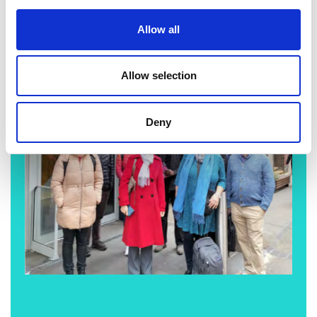
Allow all
Allow selection
Deny