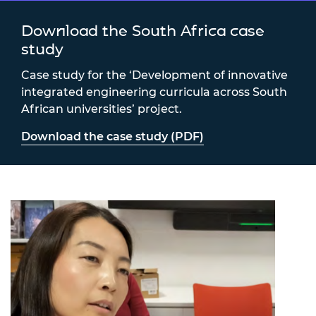
Download the South Africa case
study
Case study for the ‘Development of innovative
integrated engineering curricula across South
African universities’ project.
Download the case study (PDF)