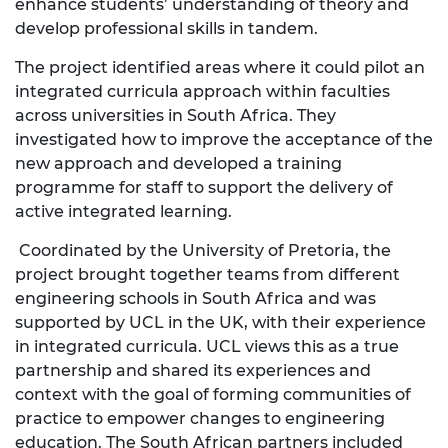
enhance students’ understanding of theory and
develop professional skills in tandem.
The project identified areas where it could pilot an
integrated curricula approach within faculties
across universities in South Africa. They
investigated how to improve the acceptance of the
new approach and developed a training
programme for staff to support the delivery of
active integrated learning.
Coordinated by the University of Pretoria, the
project brought together teams from different
engineering schools in South Africa and was
supported by UCL in the UK, with their experience
in integrated curricula. UCL views this as a true
partnership and shared its experiences and
context with the goal of forming communities of
practice to empower changes to engineering
education. The South African partners included