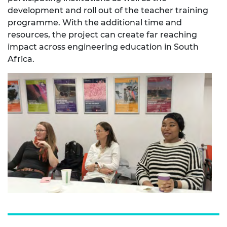
development and roll out of the teacher training
programme. With the additional time and
resources, the project can create far reaching
impact across engineering education in South
Africa.