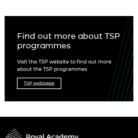
Find out more about TSP
programmes
Visit the TSP website to find out more
about the TSP programmes
TSP webpage