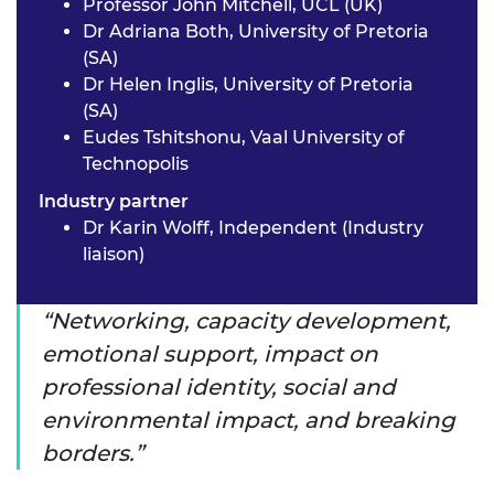
Professor John Mitchell, UCL (UK)
Dr Adriana Both, University of Pretoria
(SA)
Dr Helen Inglis, University of Pretoria
(SA)
Eudes Tshitshonu, Vaal University of
Technopolis
Industry partner
Dr Karin Wolff, Independent (Industry
liaison)
Networking, capacity development,
emotional support, impact on
professional identity, social and
environmental impact, and breaking
borders.