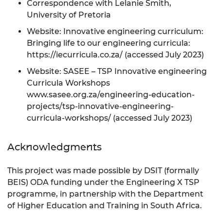
Correspondence with Lelanie Smith,
University of Pretoria
Website: Innovative engineering curriculum:
Bringing life to our engineering curricula:
https://iecurricula.co.za/
(accessed July 2023)
Website: SASEE – TSP Innovative engineering
Curricula Workshops
www.sasee.org.za/engineering-education-
projects/tsp-innovative-engineering-
curricula-workshops/
(accessed July 2023)
Acknowledgments
This project was made possible by DSIT (formally
BEIS) ODA funding under the Engineering X TSP
programme, in partnership with the Department
of Higher Education and Training in South Africa.