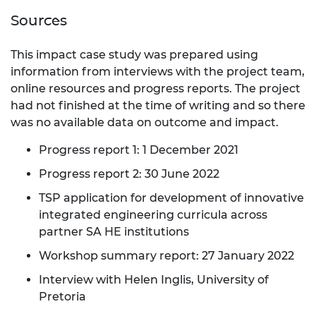
Sources
This impact case study was prepared using
information from interviews with the project team,
online resources and progress reports. The project
had not finished at the time of writing and so there
was no available data on outcome and impact.
Progress report 1: 1 December 2021
Progress report 2: 30 June 2022
TSP application for development of innovative
integrated engineering curricula across
partner SA HE institutions
Workshop summary report: 27 January 2022
Interview with Helen Inglis, University of
Pretoria