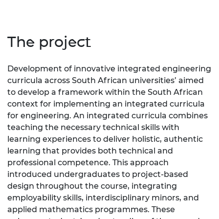
The project
Development of innovative integrated engineering
curricula across South African universities’ aimed
to develop a framework within the South African
context for implementing an integrated curricula
for engineering. An integrated curricula combines
teaching the necessary technical skills with
learning experiences to deliver holistic, authentic
learning that provides both technical and
professional competence. This approach
introduced undergraduates to project-based
design throughout the course, integrating
employability skills, interdisciplinary minors, and
applied mathematics programmes. These