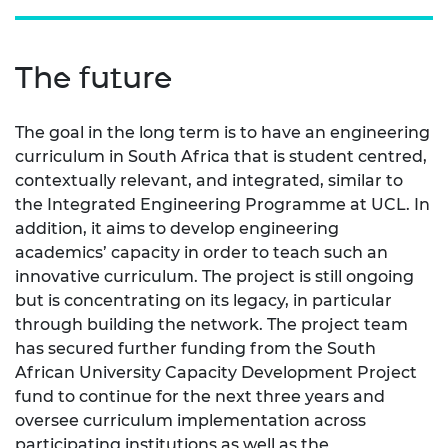
The future
The goal in the long term is to have an engineering
curriculum in South Africa that is student centred,
contextually relevant, and integrated, similar to
the Integrated Engineering Programme at UCL. In
addition, it aims to develop engineering
academics’ capacity in order to teach such an
innovative curriculum. The project is still ongoing
but is concentrating on its legacy, in particular
through building the network. The project team
has secured further funding from the South
African University Capacity Development Project
fund to continue for the next three years and
oversee curriculum implementation across
participating institutions as well as the