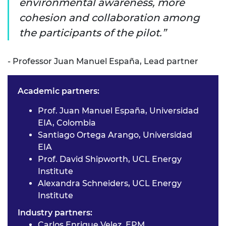
environmental awareness, more
cohesion and collaboration among
the participants of the pilot.
- Professor Juan Manuel España, Lead partner
Academic partners:
Prof. Juan Manuel España, Universidad
EIA, Colombia
Santiago Ortega Arango, Universidad
EIA
Prof. David Shipworth, UCL Energy
Institute
Alexandra Schneiders, UCL Energy
Institute
Industry partners:
Carlos Enrique Velez, EPM