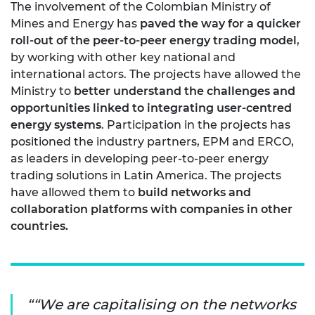
The involvement of the Colombian Ministry of
Mines and Energy has
paved the way for a quicker
roll-out of the peer-to-peer energy trading model
,
by working with other key national and
international actors. The projects have allowed the
Ministry to
better understand the challenges and
opportunities linked to integrating user-centred
energy systems
. Participation in the projects has
positioned the industry partners, EPM and ERCO,
as leaders in developing peer-to-peer energy
trading solutions in Latin America. The projects
have allowed them to
build networks and
collaboration platforms with companies in other
countries.
“We are capitalising on the networks