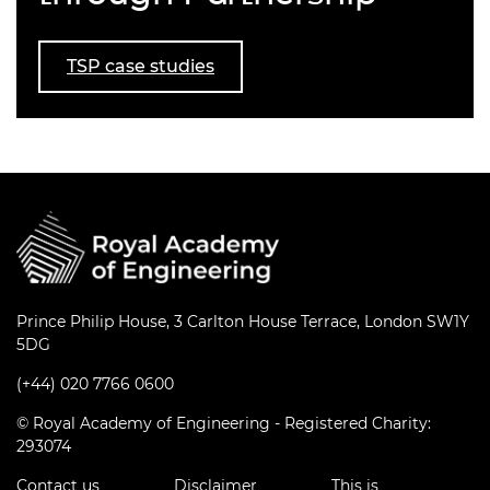
TSP case studies
Prince Philip House, 3 Carlton House Terrace, London SW1Y
5DG
(+44) 020 7766 0600
© Royal Academy of Engineering - Registered Charity:
293074
Contact us
Disclaimer
This is