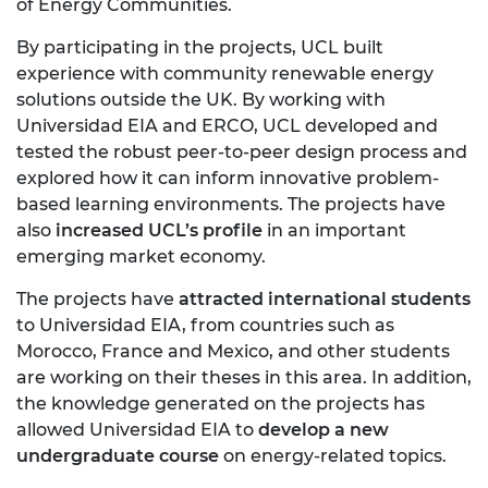
of Energy Communities.
By participating in the projects, UCL built
experience with community renewable energy
solutions outside the UK. By working with
Universidad EIA and ERCO, UCL developed and
tested the robust peer-to-peer design process and
explored how it can inform innovative problem-
based learning environments. The projects have
also
increased UCL’s profile
in an important
emerging market economy.
The projects have
attracted international students
to Universidad EIA, from countries such as
Morocco, France and Mexico, and other students
are working on their theses in this area. In addition,
the knowledge generated on the projects has
allowed Universidad EIA to
develop a new
undergraduate course
on energy-related topics.