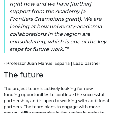
right now and we have [further]
support from the Academy (a
Frontiers Champions grant). We are
looking at how university-academia
collaborations in the region are
consolidating, which is one of the key
steps for future work.”
- Professor Juan Manuel España | Lead partner
The future
The project team is actively looking for new
funding opportunities to continue the successful
partnership, and is open to working with additional
partners. The team plans to engage with more
energy utility companies in the region in order to