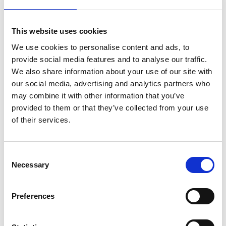
As part of the pilot, solar photovoltaic panels were
installed in low-income households and a cultural
This website uses cookies
centre serving Medellin's under-resourced
We use cookies to personalise content and ads, to
neighbourhoods. This has led to
energy
savings for
provide social media features and to analyse our traffic.
households
who otherwise would not have been
We also share information about your use of our site with
able to access renewable energy technology.
our social media, advertising and analytics partners who
The partnership was based on an equitable model
may combine it with other information that you’ve
of cooperation between Colombian and UK
provided to them or that they’ve collected from your use
organisations.
of their services.
Consent
Necessary
Selection
Preferences