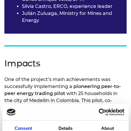
Silvia Castro, ERCO, experience leader
Julián Zuluaga, Ministry for Mines and
Energy
Impacts
One of the project’s main achievements was
successfully implementing a
pioneering peer-to-
peer energy trading pilot
with 25 households in
the city of Medellín in Colombia. This pilot, co-
designed and co-developed with the community,
helped better understand technical
implementation challenges and regulatory
Consent
Details
About
barriers. It also created new business models.