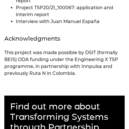
report
Project TSP20/21_100067: application and
interim report
Interview with Juan Manuel España
Acknowledgments
This project was made possible by DSIT (formally
BEIS) ODA funding under the Engineering X TSP
programme, in partnership with Innpulsa and
previously Ruta N in Colombia.
Find out more about
Transforming Systems
through Partnership