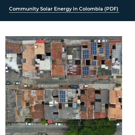
Community Solar Energy in Colombia (PDF)