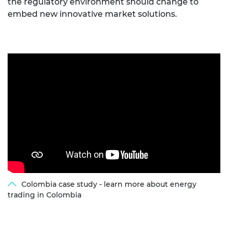
the regulatory environment should change to
embed new innovative market solutions.
Colombia case study - learn more about energy
trading in Colombia