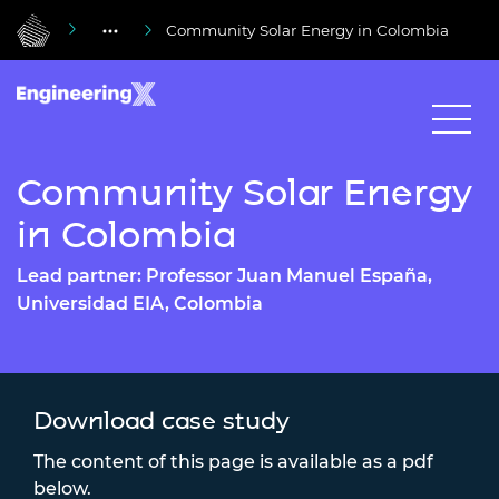
Community Solar Energy in Colombia
Community Solar Energy
in Colombia
Lead partner: Professor Juan Manuel España,
Universidad EIA, Colombia
Download case study
The content of this page is available as a pdf
below.