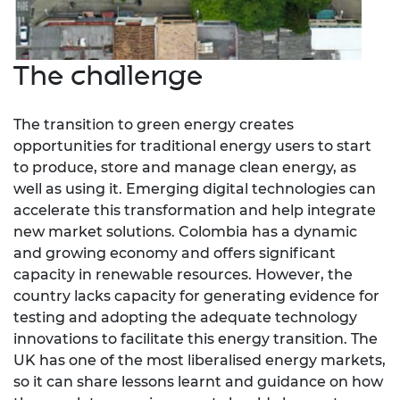
The challenge
The transition to green energy creates
opportunities for traditional energy users to start
to produce, store and manage clean energy, as
well as using it. Emerging digital technologies can
accelerate this transformation and help integrate
new market solutions. Colombia has a dynamic
and growing economy and offers significant
capacity in renewable resources. However, the
country lacks capacity for generating evidence for
testing and adopting the adequate technology
innovations to facilitate this energy transition. The
UK has one of the most liberalised energy markets,
so it can share lessons learnt and guidance on how