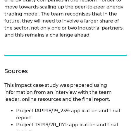
move towards scaling up the peer-to-peer energy
trading model. The team recognises that in the
future, they will need to involve a larger share of
the sector, not only one or two industrial partners,
and this remains a challenge ahead.
Sources
This impact case study was prepared using
information from an interview with the team
leader, online resources and the final report.
Project IAPP18/19_239: application and final
report
Project TSP19/20_1171: application and final