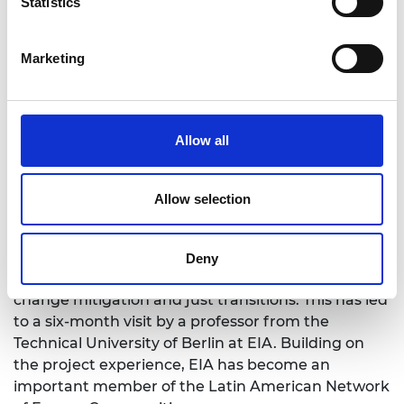
Statistics
Marketing
The projects have
increased Universidad EIA
’s
reputation
as a research leader in community
Allow all
renewable energy in Colombia. A number of
scientific publications have been published
because of the projects. EIA has also become a
Allow selection
member of the Transnational Centre for Just
Transitions in Energy, Climate and Sustainability
(TRAJECTS), a network of experts, offering local
Deny
and transnational responses and ideas on climate
change mitigation and just transitions. This has led
to a six-month visit by a professor from the
Technical University of Berlin at EIA. Building on
the project experience, EIA has become an
important member of the Latin American Network