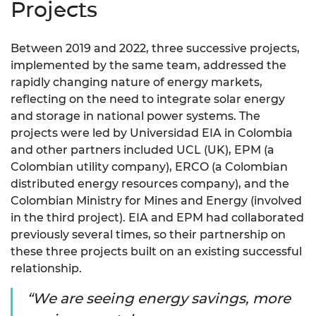
Projects
Between 2019 and 2022, three successive projects,
implemented by the same team, addressed the
rapidly changing nature of energy markets,
reflecting on the need to integrate solar energy
and storage in national power systems. The
projects were led by Universidad EIA in Colombia
and other partners included UCL (UK), EPM (a
Colombian utility company), ERCO (a Colombian
distributed energy resources company), and the
Colombian Ministry for Mines and Energy (involved
in the third project). EIA and EPM had collaborated
previously several times, so their partnership on
these three projects built on an existing successful
relationship.
We are seeing energy savings, more