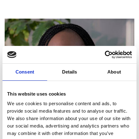
Consent
Details
About
This website uses cookies
We use cookies to personalise content and ads, to
provide social media features and to analyse our traffic.
We also share information about your use of our site with
our social media, advertising and analytics partners who
may combine it with other information that you’ve