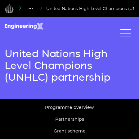
United Nations High Level Champions (UNH
United Nations High
Level Champions
(UNHLC) partnership
Programme overview
Partnerships
Grant scheme