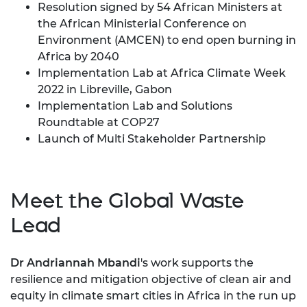
Resolution signed by 54 African Ministers at
the African Ministerial Conference on
Environment (AMCEN) to end open burning in
Africa by 2040
Implementation Lab at Africa Climate Week
2022 in Libreville, Gabon
Implementation Lab and Solutions
Roundtable at COP27
Launch of
Multi Stakeholder Partnership
Meet the Global Waste
Lead
Dr Andriannah Mbandi
's work supports the
resilience and mitigation objective of clean air and
equity in climate smart cities in Africa in the run up