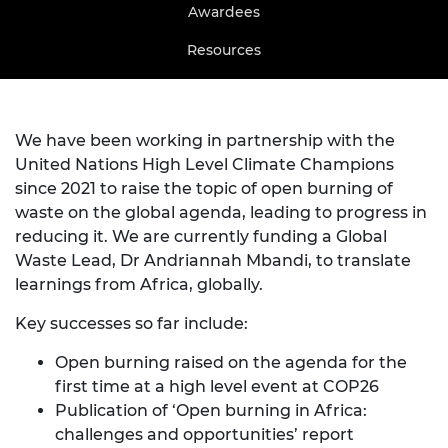
Awardees
Resources
We have been working in partnership with the
United Nations High Level Climate Champions
since 2021 to raise the topic of open burning of
waste on the global agenda, leading to progress in
reducing it. We are currently funding a Global
Waste Lead, Dr Andriannah Mbandi, to translate
learnings from Africa, globally.
Key successes so far include:
Open burning raised on the agenda for the
first time at a high level event at COP26
Publication of ‘
Open burning in Africa:
challenges and opportunities
’ report