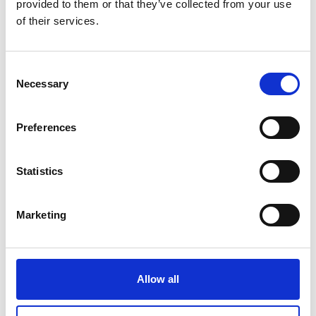
provided to them or that they’ve collected from your use
Dr Andriannah Mbandi
of their services.
"Burning of waste is setting alight
Consent
Necessary
Selection
billions of dollars as this is a missed
opportunity to protect the
Preferences
environment, sustain livelihoods,
protect human health and reduce
Statistics
contribution ot climate change"
Marketing
Dr Andriannah Mbandi
Allow all