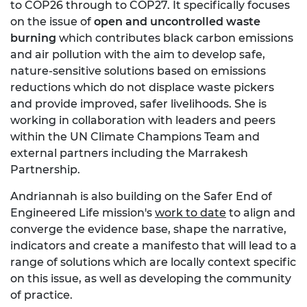
to COP26 through to COP27. It specifically focuses
on the issue of
open and uncontrolled waste
burning
which contributes black carbon emissions
and air pollution with the aim to develop safe,
nature-sensitive solutions based on emissions
reductions which do not displace waste pickers
and provide improved, safer livelihoods. She is
working in collaboration with leaders and peers
within the UN Climate Champions Team and
external partners including the Marrakesh
Partnership.
Andriannah is also building on the Safer End of
Engineered Life mission's
work to date
to align and
converge the evidence base, shape the narrative,
indicators and create a manifesto that will lead to a
range of solutions which are locally context specific
on this issue, as well as developing the community
of practice.