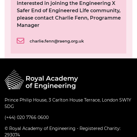
interested in joining the Engineering X
Safer End of Engineered Life community,
please contact Charlie Fenn, Programme
Manager
charlie.fenn@raeng.org.uk
Prince Philip House, 3 Carlton House Terrace, London SW1Y
5DG
(+44) 020 7766 0600
© Royal Academy of Engineering - Registered Charity:
293074