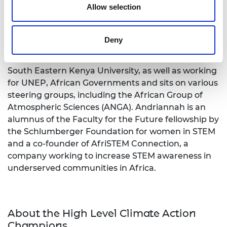
Allow selection
Dr Andriannah Mbandi
is a chemical engineer,
educator and an entrepreneur with 16 years of
experience in manufacturing, hazardous
Deny
chemicals and waste, climate change, mobility and
air pollution. She supervises and teaches at the
South Eastern Kenya University, as well as working
for UNEP, African Governments and sits on various
steering groups, including the African Group of
Atmospheric Sciences (ANGA).
Andriannah
is an
alumnus of the Faculty for the Future fellowship by
the Schlumberger Foundation for women in STEM
and a co-founder of AfriSTEM Connection, a
company working to increase STEM awareness in
underserved communities in Africa.
About the High Level Climate Action
Champions