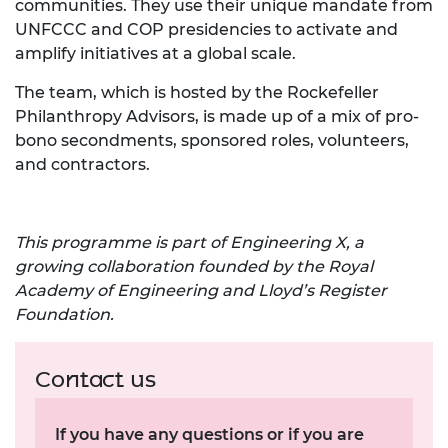
communities. They use their unique mandate from
UNFCCC and COP presidencies to activate and
amplify initiatives at a global scale.
The team, which is hosted by the Rockefeller
Philanthropy Advisors, is made up of a mix of pro-
bono secondments, sponsored roles, volunteers,
and contractors.
This programme is part of Engineering X, a
growing collaboration founded by the Royal
Academy of Engineering and Lloyd’s Register
Foundation.
Contact us
If you have any questions or if you are