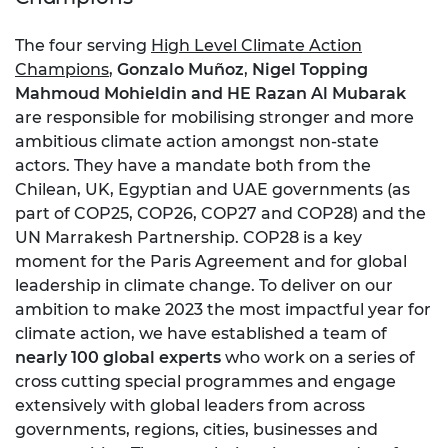
The four serving
High Level Climate Action
Champions
,
Gonzalo Muñoz
,
Nigel Topping
Mahmoud Mohieldin and HE Razan Al Mubarak
are responsible for mobilising stronger and more
ambitious climate action amongst non-state
actors. They have a mandate both from the
Chilean, UK, Egyptian and UAE governments (as
part of COP25, COP26, COP27 and COP28) and the
UN Marrakesh Partnership. COP28 is a key
moment for the Paris Agreement and for global
leadership in climate change. To deliver on our
ambition to make 2023 the most impactful year for
climate action, we have established a team of
nearly 100 global experts
who work on a series of
cross cutting special programmes and engage
extensively with global leaders from across
governments, regions, cities, businesses and