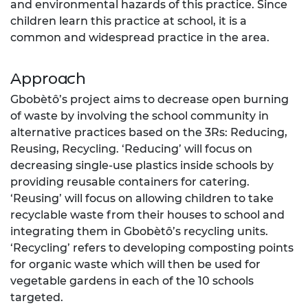
and environmental hazards of this practice. Since
children learn this practice at school, it is a
common and widespread practice in the area.
Approach
Gbobètô’s project aims to decrease open burning
of waste by involving the school community in
alternative practices based on the 3Rs: Reducing,
Reusing, Recycling. ‘Reducing’ will focus on
decreasing single-use plastics inside schools by
providing reusable containers for catering.
‘Reusing’ will focus on allowing children to take
recyclable waste from their houses to school and
integrating them in Gbobètô’s recycling units.
‘Recycling’ refers to developing composting points
for organic waste which will then be used for
vegetable gardens in each of the 10 schools
targeted.