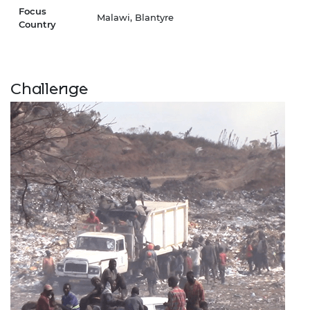
Focus
Malawi, Blantyre
Country
Challenge