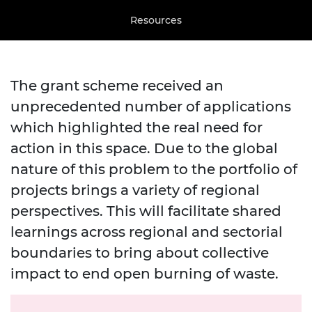
Resources
The grant scheme received an
unprecedented number of applications
which highlighted the real need for
action in this space. Due to the global
nature of this problem to the portfolio of
projects brings a variety of regional
perspectives.
This will facilitate shared
learnings across regional and sectorial
boundaries to bring about collective
impact to end open burning of waste.