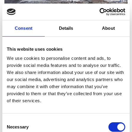
Consent
Details
About
This website uses cookies
We use cookies to personalise content and ads, to
provide social media features and to analyse our traffic.
We also share information about your use of our site with
Mbeubeuss dump, Dakar, Senegal. Photo credit to
Bineta NASR, Vidal Group
our social media, advertising and analytics partners who
may combine it with other information that you’ve
Challenge
provided to them or that they’ve collected from your use
In Dakar alone, between 2,300 and 2,600 tonnes of
of their services.
waste are produced every day. Senegal's national
waste management system is overwhelmed by
the constant increase in waste volumes. Waste is
Consent
Necessary
not sorted at source, there is significant potential
Selection