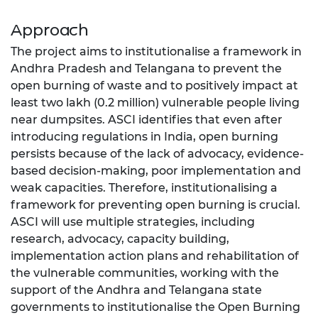
Approach
The project aims to institutionalise a framework in
Andhra Pradesh and Telangana to prevent the
open burning of waste and to positively impact at
least two lakh (0.2 million) vulnerable people living
near dumpsites. ASCI identifies that even after
introducing regulations in India, open burning
persists because of the lack of advocacy, evidence-
based decision-making, poor implementation and
weak capacities. Therefore, institutionalising a
framework for preventing open burning is crucial.
ASCI will use multiple strategies, including
research, advocacy, capacity building,
implementation action plans and rehabilitation of
the vulnerable communities, working with the
support of the Andhra and Telangana state
governments to institutionalise the Open Burning