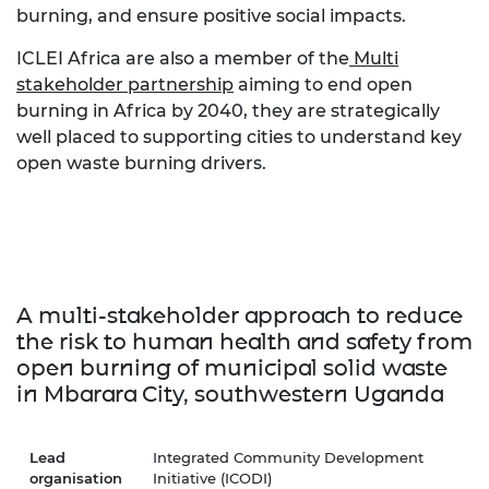
burning, and ensure positive social impacts.
ICLEI Africa are also a member of the
Multi
stakeholder partnership
aiming to end open
burning in Africa by 2040, they are strategically
well placed to supporting cities to understand key
open waste burning drivers.
A multi-stakeholder approach to reduce
the risk to human health and safety from
open burning of municipal solid waste
in Mbarara City, southwestern Uganda
Lead
Integrated Community Development
organisation
Initiative (ICODI)