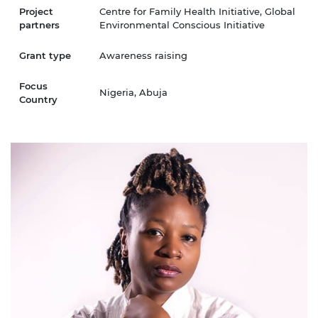
Project
Centre for Family Health Initiative, Global
partners
Environmental Conscious Initiative
Grant type
Awareness raising
Focus
Nigeria, Abuja
Country