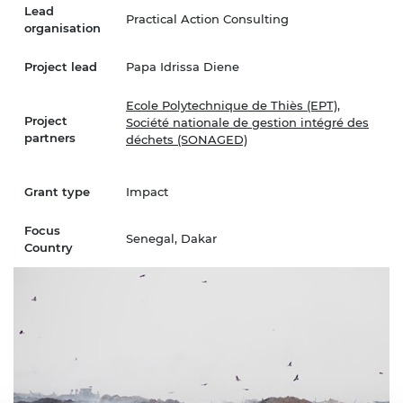
Lead
Practical Action Consulting
organisation
Project lead
Papa Idrissa Diene
Ecole Polytechnique de Thiès (EPT)
,
Project
Société nationale de gestion intégré des
partners
déchets (SONAGED)
Grant type
Impact
Focus
Senegal, Dakar
Country