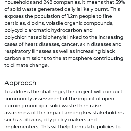
households and 248 companies, it means that 59%
of solid waste generated daily is likely burnt. This
exposes the population of 1.2m people to fine
particles, dioxins, volatile organic compounds,
polycyclic aromatic hydrocarbon and
polychlorinated biphenyls linked to the increasing
cases of heart diseases, cancer, skin diseases and
respiratory illnesses as well as increasing black
carbon emissions to the atmosphere contributing
to climate change.
Approach
To address the challenge, the project will conduct
community assessment of the impact of open
burning municipal solid waste then raise
awareness of the impact among key stakeholders
such as citizens, city policy makers and
implementers. This will help formulate policies to