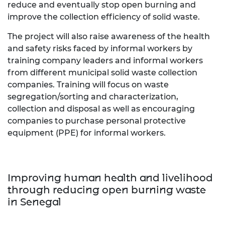
reduce and eventually stop open burning and
improve the collection efficiency of solid waste.
The project will also raise awareness of the health
and safety risks faced by informal workers by
training company leaders and informal workers
from different municipal solid waste collection
companies. Training will focus on waste
segregation/sorting and characterization,
collection and disposal as well as encouraging
companies to purchase personal protective
equipment (PPE) for informal workers.
Improving human health and livelihood
through reducing open burning waste
in Senegal