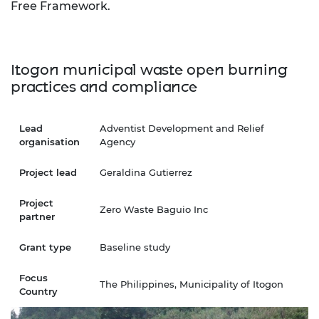
Free Framework.
Itogon municipal waste open burning
practices and compliance
Lead
Adventist Development and Relief
organisation
Agency
Project lead
Geraldina Gutierrez
Project
Zero Waste Baguio Inc
partner
Grant type
Baseline study
Focus
The Philippines, Municipality of Itogon
Country