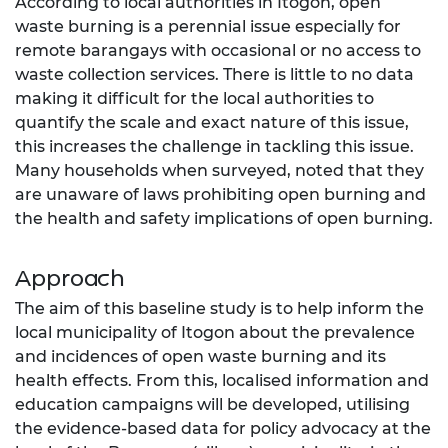
According to local authorities in Itogon, open
waste burning is a perennial issue especially for
remote barangays with occasional or no access to
waste collection services. There is little to no data
making it difficult for the local authorities to
quantify the scale and exact nature of this issue,
this increases the challenge in tackling this issue.
Many households when surveyed, noted that they
are unaware of laws prohibiting open burning and
the health and safety implications of open burning.
Approach
The aim of this baseline study is to help inform the
local municipality of Itogon about the prevalence
and incidences of open waste burning and its
health effects. From this, localised information and
education campaigns will be developed, utilising
the evidence-based data for policy advocacy at the