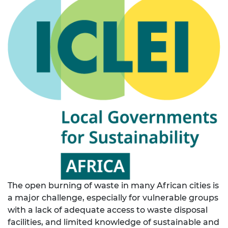
The open burning of waste in many African cities is
a major challenge, especially for vulnerable groups
with a lack of adequate access to waste disposal
facilities, and limited knowledge of sustainable and