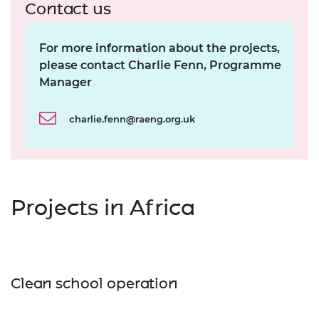
Contact us
For more information about the projects,
please contact Charlie Fenn, Programme
Manager
charlie.fenn@raeng.org.uk
Projects in Africa
Clean school operation