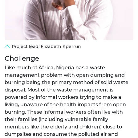
Project lead, Elizabeth Kperrun
Challenge
Like much of Africa, Nigeria has a waste
management problem with open dumping and
burning being the primary method of solid waste
disposal. Most of the waste management is
powered by informal workers trying to make a
living, unaware of the health impacts from open
burning. These informal workers often live with
their families (including vulnerable family
members like the elderly and children) close to
dumpsites and consume the polluted air and