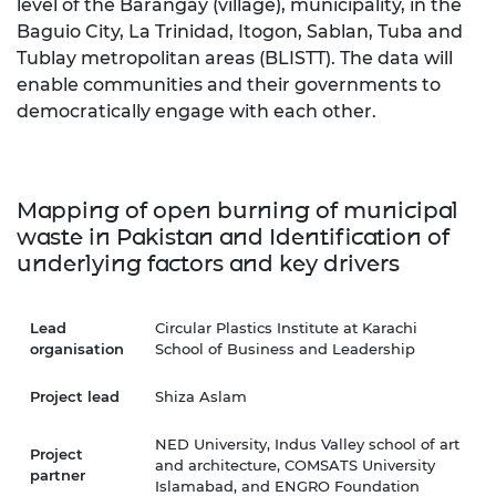
level of the Barangay (village), municipality, in the
Baguio City, La Trinidad, Itogon, Sablan, Tuba and
Tublay metropolitan areas (BLISTT). The data will
enable communities and their governments to
democratically engage with each other.
Mapping of open burning of municipal
waste in Pakistan and Identification of
underlying factors and
k
ey drivers
Lead
Circular Plastics Institute at Karachi
organisation
School of Business and Leadership
Project lead
Shiza Aslam
NED University, Indus Valley school of art
Project
and architecture, COMSATS University
partner
Islamabad, and ENGRO Foundation