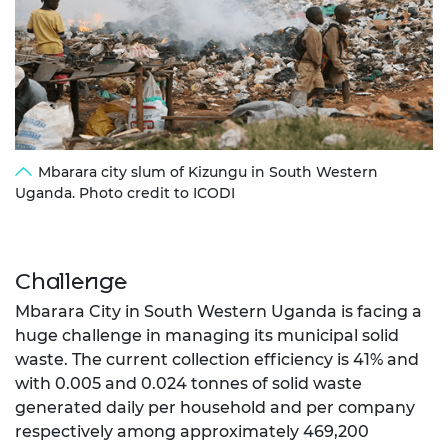
Mbarara city slum of Kizungu in South Western
Uganda. Photo credit to ICODI
Challenge
Mbarara City in South Western Uganda is facing a
huge challenge in managing its municipal solid
waste. The current collection efficiency is 41% and
with 0.005 and 0.024 tonnes of solid waste
generated daily per household and per company
respectively among approximately 469,200