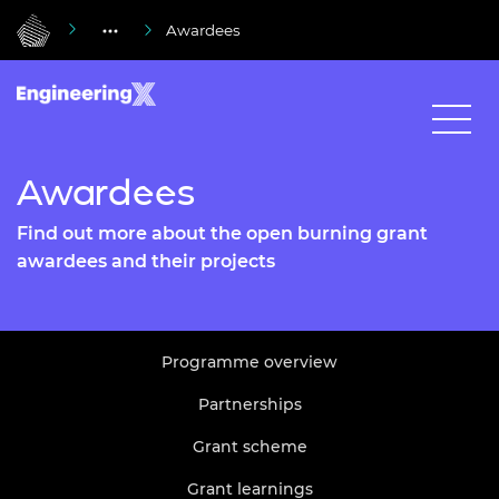
Awardees
Awardees
Find out more about the open burning grant
awardees and their projects
Programme overview
Partnerships
Grant scheme
Grant learnings