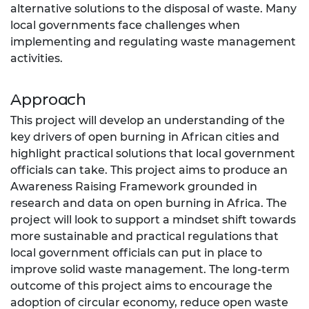
alternative solutions to the disposal of waste. Many
local governments face challenges when
implementing and regulating waste management
activities.
Approach
This project will develop an understanding of the
key drivers of open burning in African cities and
highlight practical solutions that local government
officials can take. This project aims to produce an
Awareness Raising Framework grounded in
research and data on open burning in Africa. The
project will look to support a mindset shift towards
more sustainable and practical regulations that
local government officials can put in place to
improve solid waste management. The long-term
outcome of this project aims to encourage the
adoption of circular economy, reduce open waste