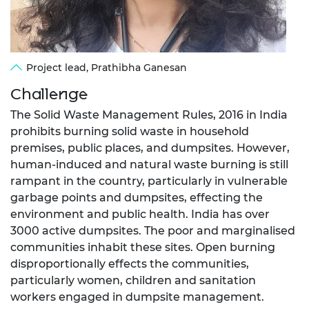
Project lead, Prathibha Ganesan
Challenge
The Solid Waste Management Rules, 2016 in India
prohibits burning solid waste in household
premises, public places, and dumpsites. However,
human-induced and natural waste burning is still
rampant in the country, particularly in vulnerable
garbage points and dumpsites, effecting the
environment and public health. India has over
3000 active dumpsites. The poor and marginalised
communities inhabit these sites. Open burning
disproportionally effects the communities,
particularly women, children and sanitation
workers engaged in dumpsite management.