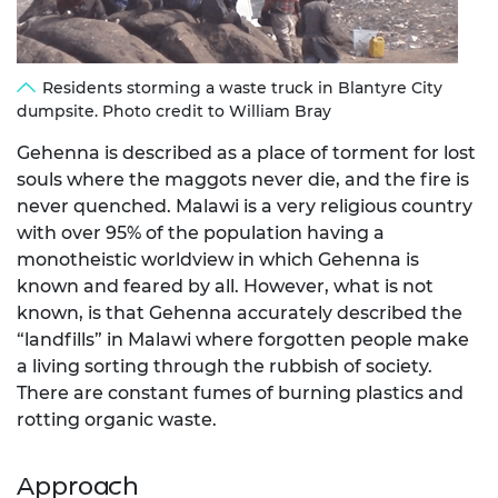
Residents storming a waste truck in Blantyre City
dumpsite. Photo credit to William Bray
Gehenna is described as a place of torment for lost
souls where the maggots never die, and the fire is
never quenched. Malawi is a very religious country
with over 95% of the population having a
monotheistic worldview in which Gehenna is
known and feared by all. However, what is not
known, is that Gehenna accurately described the
“landfills” in Malawi where forgotten people make
a living sorting through the rubbish of society.
There are constant fumes of burning plastics and
rotting organic waste.
Approach