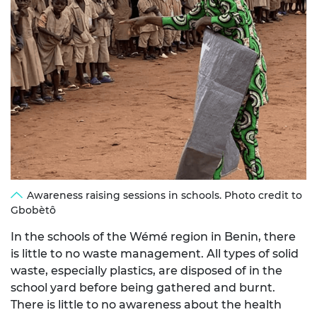
Awareness raising sessions in schools. Photo credit to
Gbobètô
In the schools of the Wémé region in Benin, there
is little to no waste management. All types of solid
waste, especially plastics, are disposed of in the
school yard before being gathered and burnt.
There is little to no awareness about the health