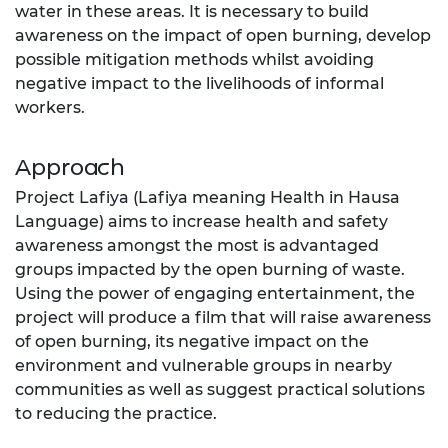
water in these areas. It is necessary to build
awareness on the impact of open burning, develop
possible mitigation methods whilst avoiding
negative impact to the livelihoods of informal
workers.
Approach
Project Lafiya (Lafiya meaning Health in Hausa
Language) aims to increase health and safety
awareness amongst the most is advantaged
groups impacted by the open burning of waste.
Using the power of engaging entertainment, the
project will produce a film that will raise awareness
of open burning, its negative impact on the
environment and vulnerable groups in nearby
communities as well as suggest practical solutions
to reducing the practice.