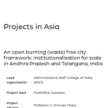
Projects in Asia
An open burning (waste) free city
framework: institutionalisation for scale
in Andhra Pradesh and Telangana, India
Lead
Administrative Staff College of India
organisation
(ASCI)
Project lead
Prathibha Ganesan
Project
Professor V. Srinivas Chary
advisor