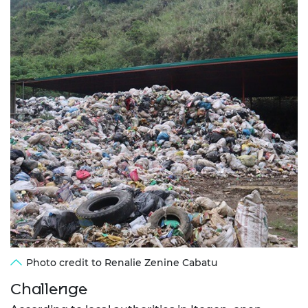
Photo credit to Renalie Zenine Cabatu
Challenge