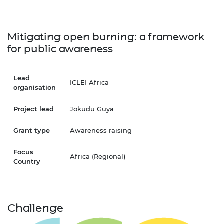
Mitigating open burning: a framework
for public awareness
Lead
ICLEI Africa
organisation
Project lead
Jokudu Guya
Grant type
Awareness raising
Focus
Africa (Regional)
Country
Challenge