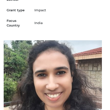
Grant type
Impact
Focus
India
Country