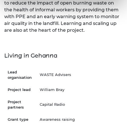
to reduce the impact of open burning waste on
the health of informal workers by providing them
with PPE and an early warning system to monitor
air quality in the landfill. Learning and scaling up
are also at the heart of the project.
Living in Gehanna
Lead
WASTE Advisers
organisation
Project lead
William Bray
Project
Capital Radio
partners
Grant type
Awareness raising