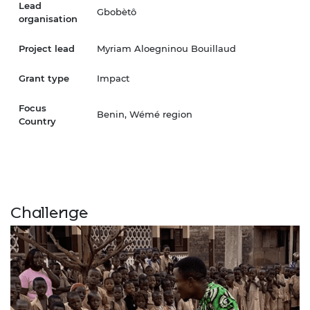
Lead
Gbobètô
organisation
Project lead
Myriam Aloegninou Bouillaud
Grant type
Impact
Focus
Benin, Wémé region
Country
Challenge