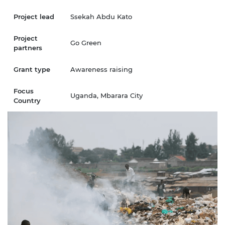
Project lead
Ssekah Abdu Kato
Project
Go Green
partners
Grant type
Awareness raising
Focus
Uganda, Mbarara City
Country