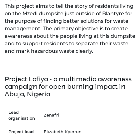
This project aims to tell the story of residents living
on the Mzedi dumpsite just outside of Blantyre for
the purpose of finding better solutions for waste
management. The primary objective is to create
awareness about the people living at this dumpsite
and to support residents to separate their waste
and mark hazardous waste clearly.
Project Lafiya - a multimedia awareness
campaign for open burning impact in
Abuja, Nigeria
Lead
Zenafri
organisation
Project lead
Elizabeth Kperrun