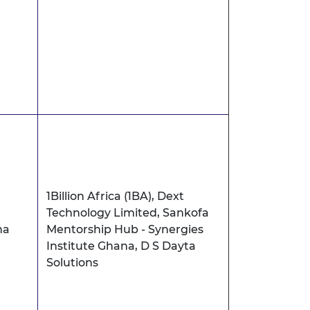
1Billion Africa (1BA), Dext
Technology Limited, Sankofa
na
Mentorship Hub - Synergies
Institute Ghana, D S Dayta
Solutions