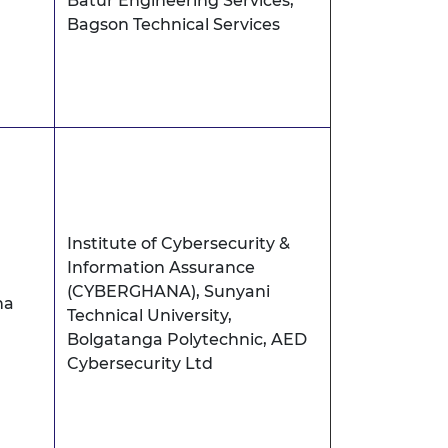
Batur Engineering Services,
Bagson Technical Services
Institute of Cybersecurity &
Information Assurance
(CYBERGHANA), Sunyani
na
Technical University,
Bolgatanga Polytechnic, AED
Cybersecurity Ltd