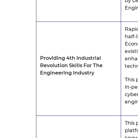
by De
Engi
Rapi
half-l
Econo
exist
Providing 4th Industrial
enhan
Revolution Skills For The
techn
Engineering Industry
This 
in-pe
cyber
engin
This 
platf
know