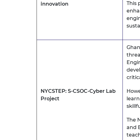
This 
innovation
enha
engin
sust
Ghana
threa
Engin
devel
criti
NYCSTEP: S-CSOC-Cyber Lab
Howev
Project
learn
skill
The N
and 
teach