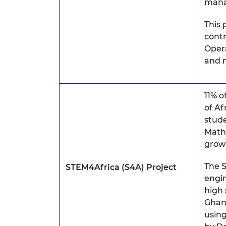
man
This 
contr
Opera
and m
11% o
of Af
stude
Mathe
grow
The S
STEM4Africa (S4A) Project
engin
high 
Ghana
using