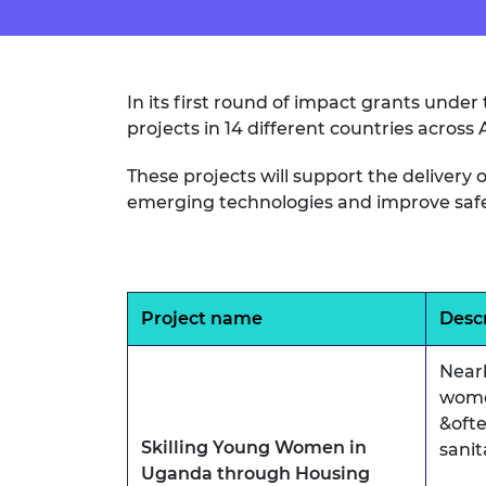
In its first round of impact grants und
projects in 14 different countries across
These projects will support the deliver
emerging technologies and improve safety
Project name
Desc
Near
wome
&ofte
Skilling Young Women in
sanit
Uganda through Housing