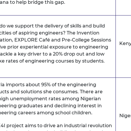
ana to help bridge this gap.
o we support the delivery of skills and build
ities of aspiring engineers? The Invention
ation, EXPLORE Café and Pre-College Sessions
Ken
give prior experiential exposure to engineering
ackle a key driver to a 20% drop out and low
e rates of engineering courses by students.
ia imports about 95% of the engineering
cts and solutions she consumes. There are
 high unemployment rates among Nigerian
eering graduates and declining interest in
eering careers among school children.
Nige
4I project aims to drive an industrial revolution