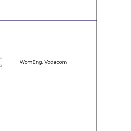
h
WomEng, Vodacom
ca