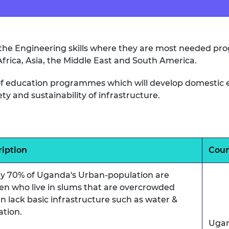
er the Engineering skills where they are most needed p
 Africa, Asia, the Middle East and South America.
y of education programmes which will develop domestic e
 and sustainability of infrastructure.
ription
Coun
ly 70% of Uganda's Urban-population are
n who live in slums that are overcrowded
n lack basic infrastructure such as water &
ation.
Uga