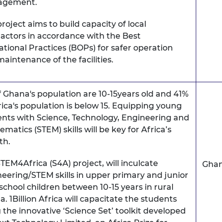
agement.
project aims to build capacity of local
actors in accordance with the Best
tional Practices (BOPs) for safer operation
aintenance of the facilities.
f Ghana's population are 10-15years old and 41%
rica's population is below 15. Equipping young
nts with Science, Technology, Engineering and
matics (STEM) skills will be key for Africa’s
th.
TEM4Africa (S4A) project, will inculcate
Gha
eering/STEM skills in upper primary and junior
school children between 10-15 years in rural
. 1Billion Africa will capacitate the students
 the innovative ‘Science Set’ toolkit developed