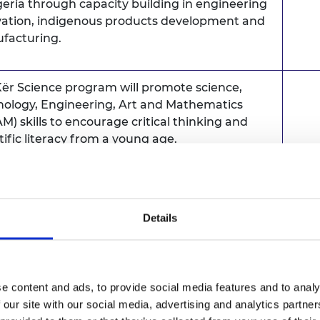
geria through capacity building in engineering
vation, indigenous products development and
facturing.
ër Science program will promote science,
nology, Engineering, Art and Mathematics
M) skills to encourage critical thinking and
tific literacy from a young age.
Sene
cience will introduces students to how
rent scientific, technological and artistic
plines can be combined to create new housing
Details
 that are safe, modern and sustainable whilst
ding on indigenous knowledge.
e content and ads, to provide social media features and to analy
aborative Open Design and Manufacturing
 our site with our social media, advertising and analytics partn
) will brings together key players in the