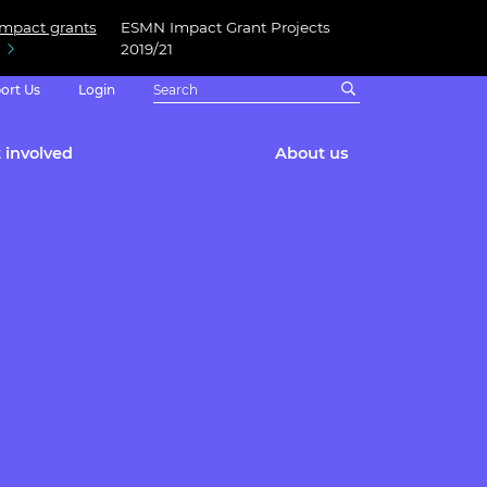
Impact grants
ESMN Impact Grant Projects
2019/21
ort Us
Login
 involved
About us