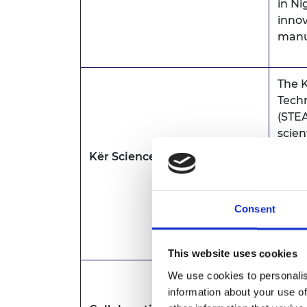
in Ni
inno
manu
The K
Tech
(STEA
scien
Kër Science
Kër S
diffe
disci
Consent
which
buil
This website uses cookies
We use cookies to personalis
Coll
information about your use of
(CODM