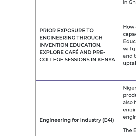
in Gh
How d
PRIOR EXPOSURE TO
capac
ENGINEERING THROUGH
Educ
INVENTION EDUCATION,
will 
EXPLORE CAFÉ AND PRE-
and t
COLLEGE SESSIONS IN KENYA
uptak
Niger
produ
also
engin
engin
Engineering for Industry (E4I)
The E