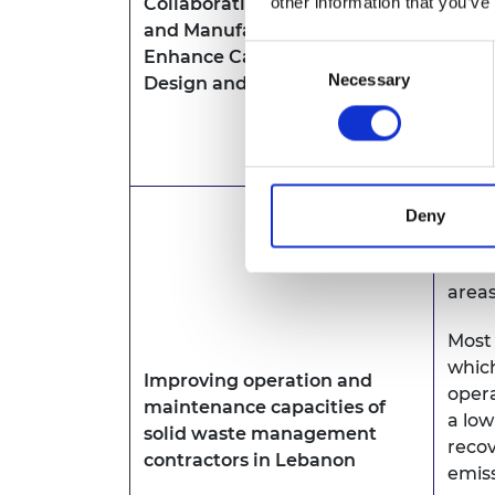
other information that you’ve
Collaborative Open Design
prod
and Manufacturing (CODM) to
such 
Consent
Enhance Capacity in Product
indus
Necessary
Selection
Design and Manufacture
imple
commu
ener
Leban
Deny
trea
munic
areas
Most 
which
Improving operation and
opera
maintenance capacities of
a low
solid waste management
recov
contractors in Lebanon
emiss