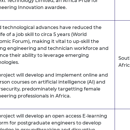
xt Technology Limited, an Africa Prize for
neering Innovation awardee.
d technological advances have reduced the
ife of a job skill to circa 5 years (World
mic Forum), making it vital to up-skill the
ing engineering and technician workforce and
ce their ability to leverage emerging
Sout
ologies.
Afri
project will develop and implement online and
rson courses on artificial intelligence (AI) and
security, predominately targetting female
eering professionals in Africa.
project will develop an open access E-learning
orm for postgraduate engineers to develop
ledge in groundbreaking and disruptive