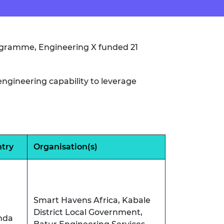
rogramme, Engineering X funded 21
ngineering capability to leverage
try
Organisation(s)
Smart Havens Africa, Kabale
District Local Government,
nda