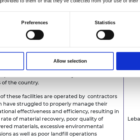
 provided to them or that they’ve collected from your use of their
uct design and manufacturing value chain -
as Learners, educators, training institutions,
Bot
try and policy makers - to innovate and
Preferences
Statistics
ment sustainable energy solutions to rural
nities, currently bedevilled by serious
gy shortages.
on has largely relied on mechanical biological
Allow selection
tment as the main form of treatment of mixed
ipal solid waste and sanitary landfills in some
 of the country.
of these facilities are operated by contractors
 have struggled to properly manage their
tional effectiveness and efficiency, resulting in
 rate of material recovery, poor quality of
Leb
ered materials, excessive environmental
ions as well as poor landfill operations