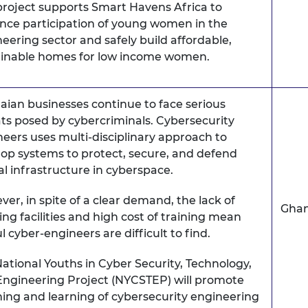
project supports Smart Havens Africa to
nce participation of young women in the
eering sector and safely build affordable,
ainable homes for low income women.
ian businesses continue to face serious
ts posed by cybercriminals. Cybersecurity
eers uses multi-disciplinary approach to
op systems to protect, secure, and defend
cal infrastructure in cyberspace.
er, in spite of a clear demand, the lack of
Gha
ing facilities and high cost of training mean
ful cyber-engineers are difficult to find.
ational Youths in Cyber Security, Technology,
Engineering Project (NYCSTEP) will promote
ing and learning of cybersecurity engineering