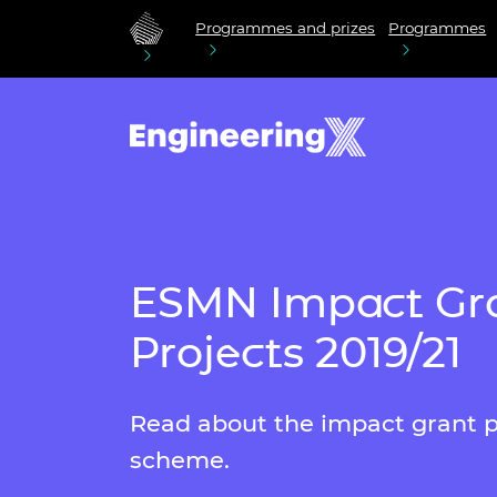
Programmes and prizes
Programmes
ESMN Impact Gr
Projects 2019/21
Read about the impact grant p
scheme.