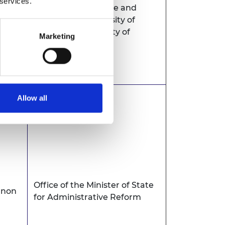
 services.
University of Science and
swana
Technology, University of
Botswana, University of
Marketing
Zambia
Allow all
Office of the Minister of State
anon
for Administrative Reform