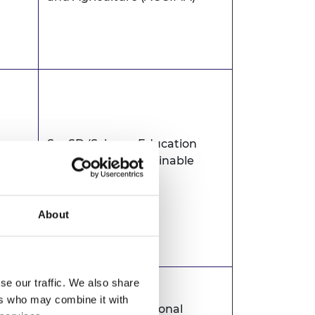
SeeSD (Science Education
gal
Exchange for Sustainable
Development))
About
se our traffic. We also share
ers who may combine it with
Botswana International