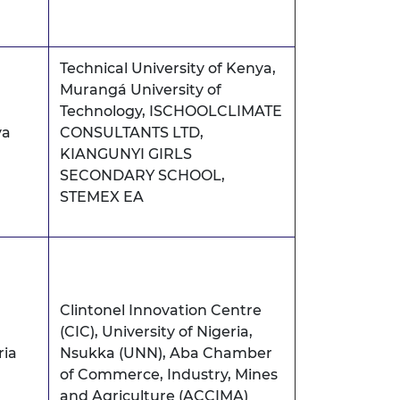
Technical University of Kenya,
Murangá University of
Technology, ISCHOOLCLIMATE
ya
CONSULTANTS LTD,
KIANGUNYI GIRLS
SECONDARY SCHOOL,
STEMEX EA
Clintonel Innovation Centre
(CIC), University of Nigeria,
ria
Nsukka (UNN), Aba Chamber
of Commerce, Industry, Mines
and Agriculture (ACCIMA)