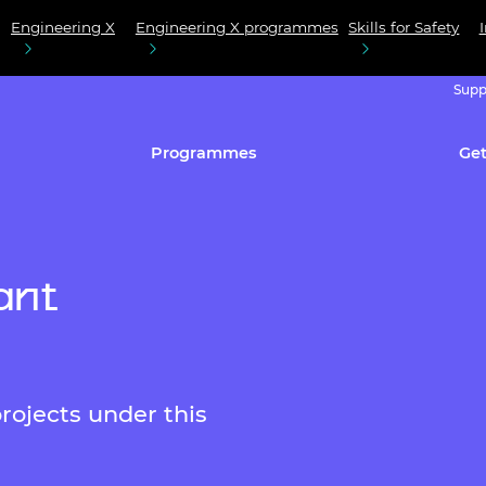
Engineering X
Engineering X programmes
Skills for Safety
Supp
Programmes
Get
ant
rojects under this