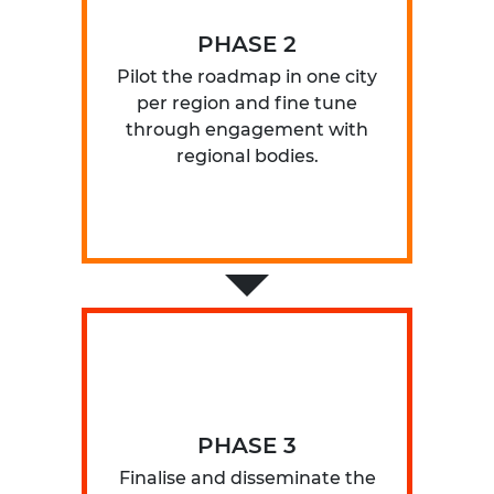
PHASE 2
Pilot the roadmap in one city
per region and fine tune
through engagement with
regional bodies.
PHASE 3
Finalise and disseminate the