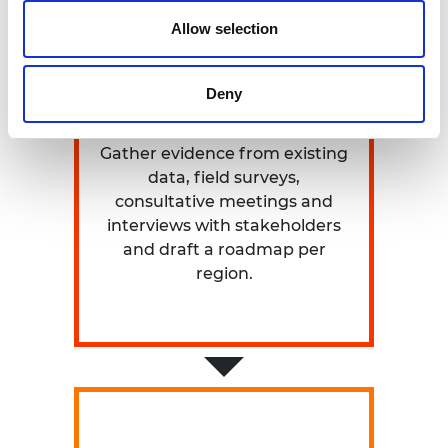
Allow selection
Deny
PHASE 1
Gather evidence from existing
data, field surveys,
consultative meetings and
interviews with stakeholders
and draft a roadmap per
region.