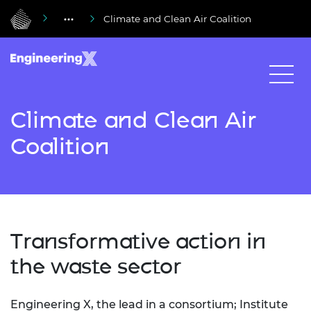
Climate and Clean Air Coalition
Climate and Clean Air
Coalition
Transformative action in
the waste sector
Engineering X, the lead in a consortium; Institute