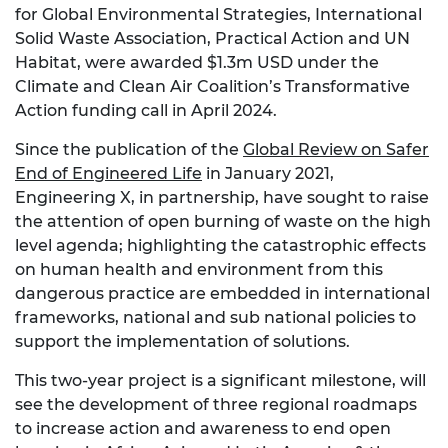
for Global Environmental Strategies, International
Solid Waste Association, Practical Action and UN
Habitat, were awarded $1.3m USD under the
Climate and Clean Air Coalition’s Transformative
Action funding call in April 2024.
Since the publication of the
Global Review on Safer
End of Engineered Life
in January 2021,
Engineering X, in partnership, have sought to raise
the attention of open burning of waste on the high
level agenda; highlighting the catastrophic effects
on human health and environment from this
dangerous practice are embedded in international
frameworks, national and sub national policies to
support the implementation of solutions.
This two-year project is a significant milestone, will
see the development of three regional roadmaps
to increase action and awareness to end open