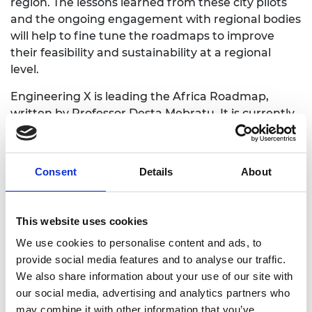
region. The lessons learned from these city pilots
and the ongoing engagement with regional bodies
will help to fine tune the roadmaps to improve
their feasibility and sustainability at a regional
level.
Engineering X is leading the Africa Roadmap,
written by Professor Desta Mebratu. It is currently
in phase 2 (as below) and is seeking endorsement
from the African Ministerial Conference (AMCEN)
on the Environment in July 2025, to continue
Consent
Details
About
implementation on AMECEN's resolution in 2022 to
end open burning of waste in Africa by 2040 and
reduce it by 60% by 2030. To ensure the Africa
This website uses cookies
Roadmap is fit for purpose, Engineering X have led
We use cookies to personalise content and ads, to
a series of consultations with many different
provide social media features and to analyse our traffic.
stakeholders in the waste management system,
We also share information about your use of our site with
including:
our social media, advertising and analytics partners who
consultation webinar
may combine it with other information that you’ve