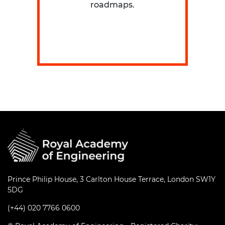
roadmaps.
Prince Philip House, 3 Carlton House Terrace, London SW1Y
5DG
(+44) 020 7766 0600