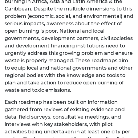
burning in Africa, Asia and Latin America & the
Caribbean. Despite the multiple dimensions to this
problem (economic, social, and environmental) and
serious impacts, awareness about the effect of
open burning is poor. National and local
governments, development partners, civil societies
and development financing institutions need to
urgently address this growing problem and ensure
waste is properly managed. These roadmaps aim
to equip local and national governments and other
regional bodies with the knowledge and tools to
plan and take action to reduce open burning of
waste and toxic emissions.
Each roadmap has been built on information
gathered from reviews of existing evidence and
data, field surveys, consultative meetings, and
interviews with key stakeholders, with pilot
activities being undertaken in at least one city per