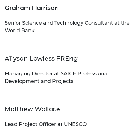
Graham Harrison
Senior Science and Technology Consultant at the
World Bank
Allyson Lawless FREng
Managing Director at SAICE Professional
Development and Projects
Matthew Wallace
Lead Project Officer at UNESCO