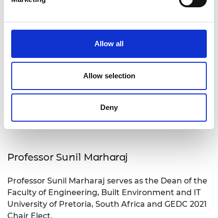
Allow all
Allow selection
Deny
Professor Sunil Marharaj
Professor Sunil Marharaj serves as the Dean of the
Faculty of Engineering, Built Environment and IT
University of Pretoria, South Africa and GEDC 2021
Chair Elect.