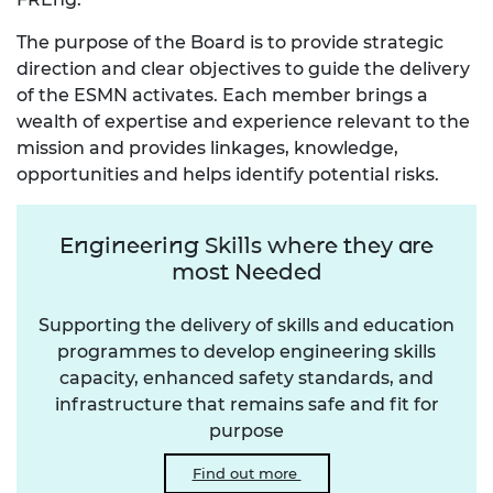
The purpose of the Board is to provide strategic
direction and clear objectives to guide the delivery
of the ESMN activates. Each member brings a
wealth of expertise and experience relevant to the
mission and provides linkages, knowledge,
opportunities and helps identify potential risks.
Engineering Skills where they are
most Needed
Supporting the delivery of skills and education
programmes to develop engineering skills
capacity, enhanced safety standards, and
infrastructure that remains safe and fit for
purpose
Find out more