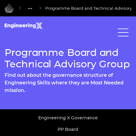
Programme Board and Technical Advisory 
Programme Board and
Technical Advisory Group
Find out about the governance structure of
Engineering Skills where they are Most Needed
mission.
Engineering X Governance
PP Board