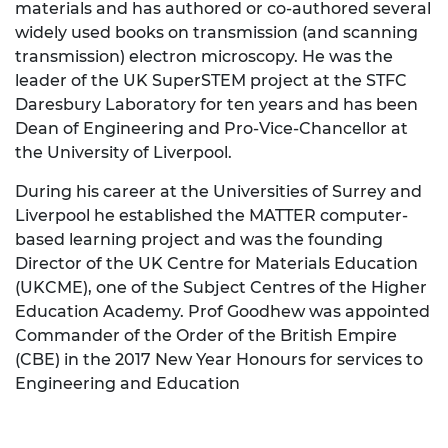
materials and has authored or co-authored several
widely used books on transmission (and scanning
transmission) electron microscopy. He was the
leader of the UK SuperSTEM project at the STFC
Daresbury Laboratory for ten years and has been
Dean of Engineering and Pro-Vice-Chancellor at
the University of Liverpool.
During his career at the Universities of Surrey and
Liverpool he established the MATTER computer-
based learning project and was the founding
Director of the UK Centre for Materials Education
(UKCME), one of the Subject Centres of the Higher
Education Academy. Prof Goodhew was appointed
Commander of the Order of the British Empire
(CBE) in the 2017 New Year Honours for services to
Engineering and Education