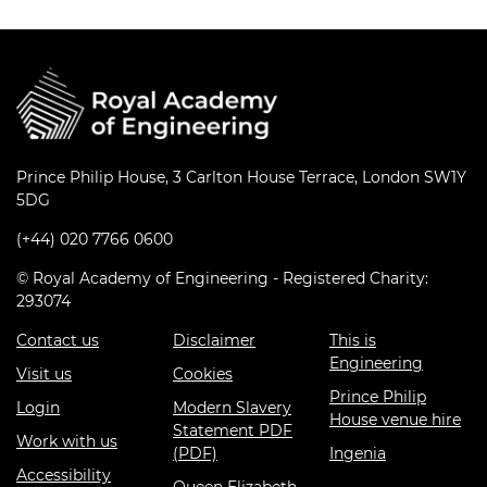
Prince Philip House, 3 Carlton House Terrace, London SW1Y
5DG
(+44) 020 7766 0600
© Royal Academy of Engineering - Registered Charity:
293074
Contact us
Disclaimer
This is
Engineering
Visit us
Cookies
Prince Philip
Login
Modern Slavery
House venue hire
Statement PDF
Work with us
(PDF)
Ingenia
Accessibility