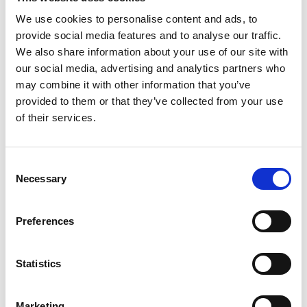
CPD and curriculum resource materials. Rhys also
We use cookies to personalise content and ads, to
oversees the collaborative education alliances
provide social media features and to analyse our traffic.
which the Academy hosts; Education for
We also share information about your use of our site with
Engineering (E4E), the collective of 36 Professional
our social media, advertising and analytics partners who
Engineering Institutions, Engineering Council,
may combine it with other information that you’ve
EngineeringUK and Royal Academy of
provided to them or that they’ve collected from your use
Engineering, and the UK Forum for Computing
of their services.
Education (Ukforce), bringing together key
organisations in computing education. Both bodies
provide clear and consistent information and
Consent
advice to government on all aspects of STEM
Necessary
Selection
education and skills policy.
Preferences
Statistics
Marketing