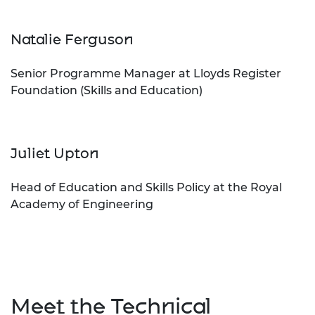
Natalie Ferguson
Senior Programme Manager at Lloyds Register
Foundation (Skills and Education)
Juliet Upton
Head of Education and Skills Policy at the Royal
Academy of Engineering
Meet the Technical