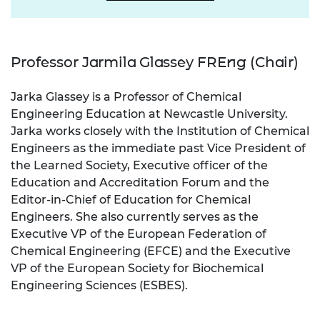
Professor Jarmila Glassey FREng (Chair)
Jarka Glassey is a Professor of Chemical
Engineering Education at Newcastle University.
Jarka works closely with the Institution of Chemical
Engineers as the immediate past Vice President of
the Learned Society, Executive officer of the
Education and Accreditation Forum and the
Editor-in-Chief of Education for Chemical
Engineers. She also currently serves as the
Executive VP of the European Federation of
Chemical Engineering (EFCE) and the Executive
VP of the European Society for Biochemical
Engineering Sciences (ESBES).