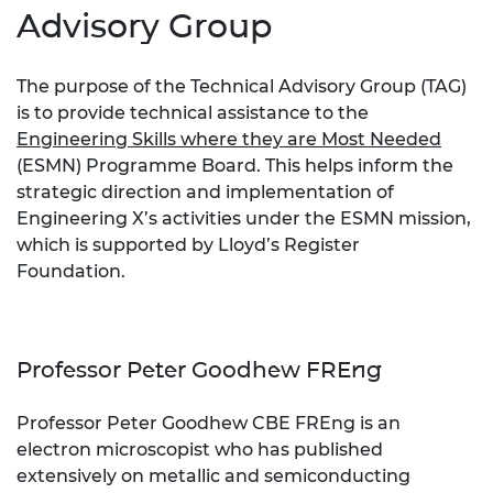
Advisory Group
The purpose of the Technical Advisory Group (TAG)
is to provide technical assistance to the
Engineering Skills where they are Most Needed
(ESMN) Programme Board. This helps inform the
strategic direction and implementation of
Engineering X’s activities under the ESMN mission,
which is supported by Lloyd’s Register
Foundation.
Professor Peter Goodhew FREng
Professor Peter Goodhew CBE FREng is an
electron microscopist who has published
extensively on metallic and semiconducting