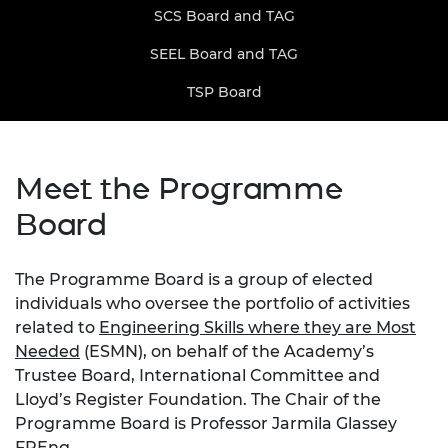
SCS Board and TAG
SEEL Board and TAG
TSP Board
Meet the Programme
Board
The Programme Board is a group of elected
individuals who oversee the portfolio of activities
related to
Engineering Skills where they are Most
Needed
(ESMN), on behalf of the Academy’s
Trustee Board, International Committee and
Lloyd’s Register Foundation. The Chair of the
Programme Board is Professor Jarmila Glassey
FREng.