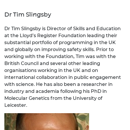
Dr Tim Slingsby
Dr Tim Slingsby is Director of Skills and Education
at the Lloyd’s Register Foundation leading their
substantial portfolio of programming in the UK
and globally on improving safety skills. Prior to
working with the Foundation, Tim was with the
British Council and several other leading
organisations working in the UK and on
international collaboration in public engagement
with science. He has also been a researcher in
industry and academia following his PhD in
Molecular Genetics from the University of
Leicester.